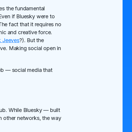
des the fundamental
Even if Bluesky were to
The fact that it requires no
c and creative force.
 Jeeves
?). But the
lve. Making social open in
eb — social media that
Pub. While Bluesky — built
th other networks, the way