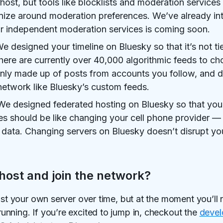
host, but tools like blocklists and moderation services
nize around moderation preferences. We’ve already in
 for independent moderation services is coming soon.
e designed your timeline on Bluesky so that it’s not t
there are currently over 40,000 algorithmic feeds to c
nly made up of posts from accounts you follow, and d
network like Bluesky’s custom feeds.
e designed federated hosting on Bluesky so that you 
s should be like changing your cell phone provider —
 data. Changing servers on Bluesky doesn’t disrupt you
host and join the network?
ost your own server over time, but at the moment you’ll n
nning. If you’re excited to jump in, checkout the
devel