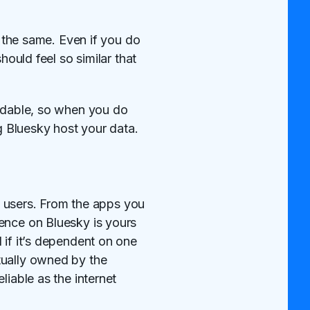
y the same. Even if you do
hould feel so similar that
ordable, so when you do
ng Bluesky host your data.
to users. From the apps you
ence on Bluesky is yours
 if it’s dependent on one
tually owned by the
liable as the internet