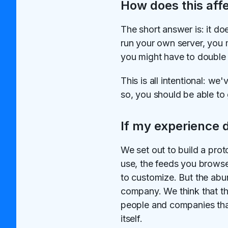
How does this aff
The short answer is: it do
run your own server, you ma
you might have to double c
This is all intentional: 
so, you should be able to 
If my experience 
We set out to build a prot
use, the feeds you browse
to customize. But the abun
company. We think that th
people and companies that 
itself.