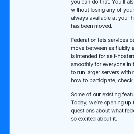
you can do that. You'll a
without losing any of your 
always available at your 
has been moved.
Federation lets services b
move between as fluidly a
is intended for self-hoste
smoothly for everyone in t
to run larger servers wit
how to participate, check
Some of our existing feat
Today, we’re opening up 
questions about what fede
so excited about it.