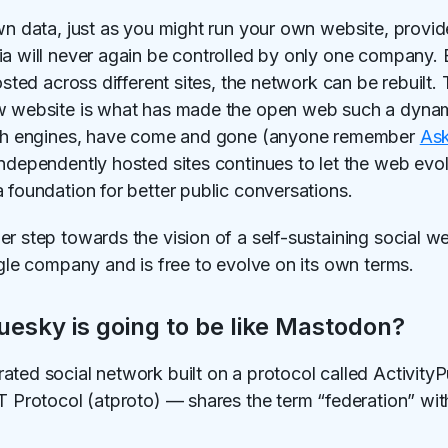
own data, just as you might run your own website, provi
ia will never again be controlled by only one company. 
osted across different sites, the network can be rebuilt. 
ew website is what has made the open web such a dynami
arch engines, have come and gone (anyone remember
Ask
independently hosted sites continues to let the web evo
 foundation for better public conversations.
er step towards the vision of a self-sustaining social w
ngle company and is free to evolve on its own terms.
uesky is going to be like Mastodon?
ated social network built on a protocol called Activity
AT Protocol (atproto) — shares the term “federation” wi