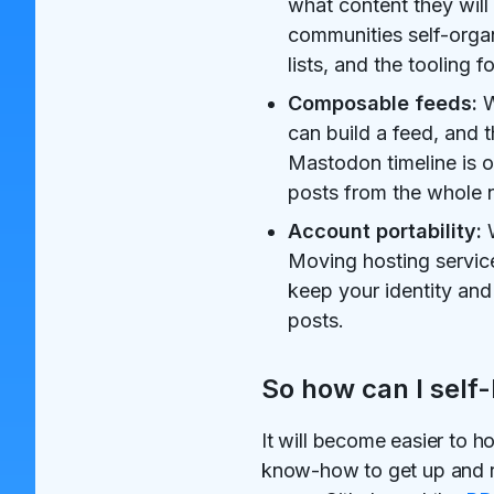
what content they will 
communities self-orga
lists, and the tooling
Composable feeds:
W
can build a feed, and 
Mastodon timeline is o
posts from the whole 
Account portability:
W
Moving hosting service
keep your identity and
posts.
So how can I self-
It will become easier to h
know-how to get up and ru