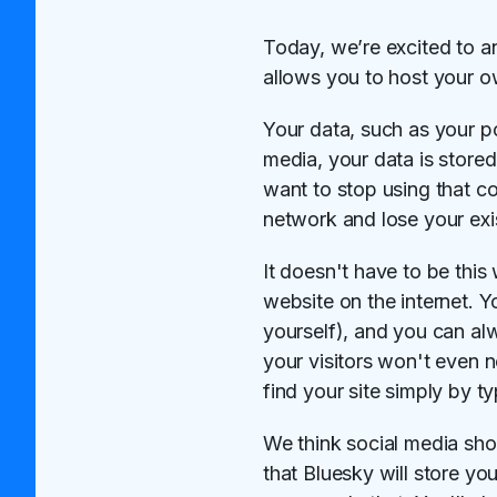
Today, we’re excited to a
allows you to host your 
Your data, such as your po
media, your data is store
want to stop using that c
network and lose your exi
It doesn't have to be this
website on the internet. 
yourself), and you can al
your visitors won't even n
find your site simply by ty
We think social media sho
that Bluesky will store you