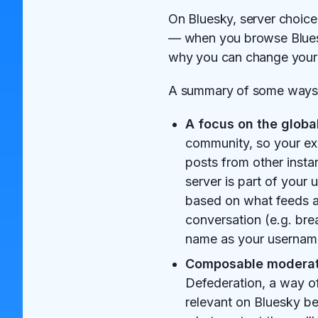
On Bluesky, server choice
— when you browse Bluesky
why you can change your s
A summary of some ways 
A focus on the globa
community, so your ex
posts from other insta
server is part of your
based on what feeds an
conversation (e.g. bre
name as your username
Composable moderat
Defederation, a way o
relevant on Bluesky be