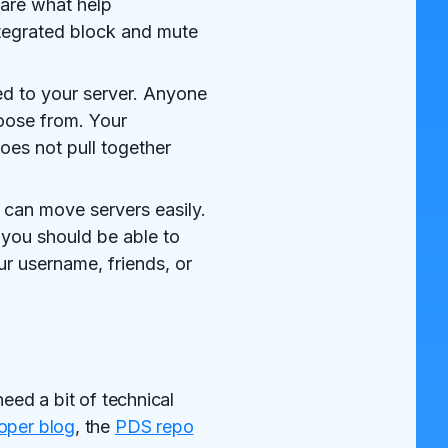
 are what help
tegrated block and mute
ied to your server. Anyone
hoose from. Your
oes not pull together
can move servers easily.
 you should be able to
r username, friends, or
eed a bit of technical
oper blog
, the
PDS repo