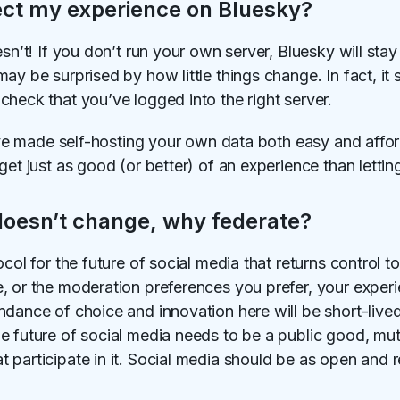
ect my experience on Bluesky?
esn’t! If you don’t run your own server, Bluesky will sta
y be surprised by how little things change. In fact, it s
heck that you’ve logged into the right server.
we've made self-hosting your own data both easy and aff
get just as good (or better) of an experience than letti
doesn’t change, why federate?
ocol for the future of social media that returns control 
, or the moderation preferences you prefer, your experi
dance of choice and innovation here will be short-lived
e future of social media needs to be a public good, mu
participate in it. Social media should be as open and re