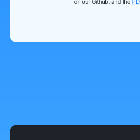
on our Github, and the
PD