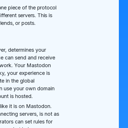
one piece of the protocol
ferent servers. This is
iends, or posts.
er, determines your
ce can send and receive
network. Your Mastodon
ky, your experience is
e in the global
can use your own domain
unt is hosted.
like it is on Mastodon.
ecting servers, is not as
ators can set rules for