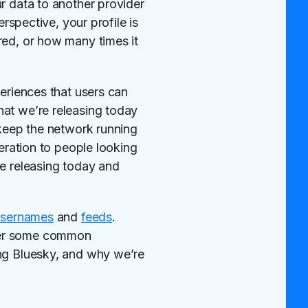
r data to another provider
rspective, your profile is
red, or how many times it
periences that users can
hat we’re releasing today
 keep the network running
deration to people looking
re releasing today and
usernames
and
feeds
.
swer some common
ing Bluesky, and why we’re