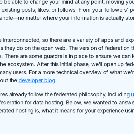
lso be able to change your mind at any point, moving you
existing posts, likes, or follows. From your followers' pe
handle—no matter where your information is actually sto
e interconnected, so there are a variety of apps and ex
s they do on the open web. The version of federation t
rs. There are some guardrails in place to ensure we can
he ecosystem. After this initial phase, we’ll open up fe
h many users. For a more technical overview of what we’
 out the
developer blog
.
ures already follow the federated philosophy, including
federation for data hosting. Below, we wanted to an
rated hosting is, what it means for your experience us