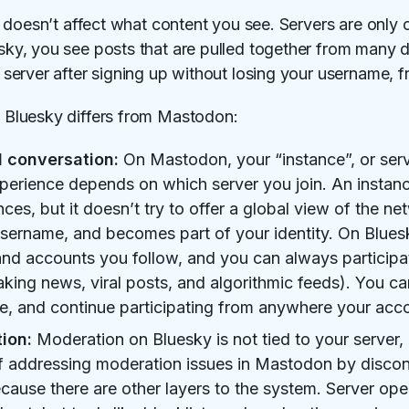
 doesn’t affect what content you see. Servers are only 
, you see posts that are pulled together from many dif
erver after signing up without losing your username, fr
Bluesky differs from Mastodon:
l conversation:
On Mastodon, your “instance”, or serv
perience depends on which server you join. An instan
nces, but it doesn’t try to offer a global view of the 
 username, and becomes part of your identity. On Blues
d accounts you follow, and you can always participat
aking news, viral posts, and algorithmic feeds). You 
, and continue participating from anywhere your acco
ion:
Moderation on Bluesky is not tied to your server, 
f addressing moderation issues in Mastodon by disconn
cause there are other layers to the system. Server oper