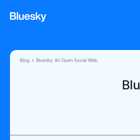
Blog
Bluesky: An Open Social Web
Bl