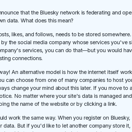
nnounce that the Bluesky network is federating and ope
own data. What does this mean?
sts, likes, and follows, needs to be stored somewhere. W
d by the social media company whose services you've si
ompany's services, you can do that—but you would have
sting connections.
 way! An alternative model is how the internet itself wo
You can choose from one of many companies to host your 
ways change your mind about this later. If you move to a
otice. No matter where your site's data is managed and 
ping the name of the website or by clicking a link.
uld work the same way. When you register on Bluesky, 
r data. But if you'd like to let another company store it, 