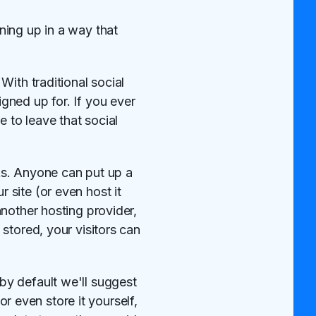
ning up in a way that
ith traditional social
gned up for. If you ever
 to leave that social
rks. Anyone can put up a
site (or even host it
nother hosting provider,
stored, your visitors can
by default we'll suggest
or even store it yourself,