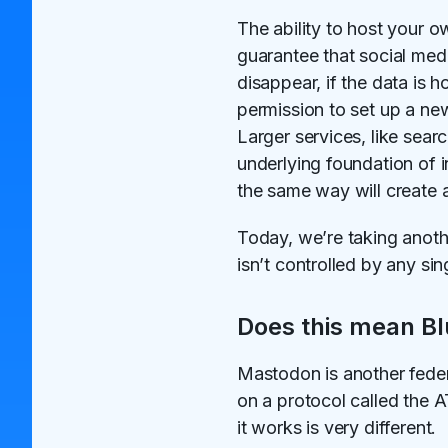
The ability to host your 
guarantee that social med
disappear, if the data is h
permission to set up a n
Larger services, like se
underlying foundation of 
the same way will create a
Today, we’re taking anoth
isn’t controlled by any si
Does this mean Bl
Mastodon is another feder
on a protocol called the 
it works is very different.