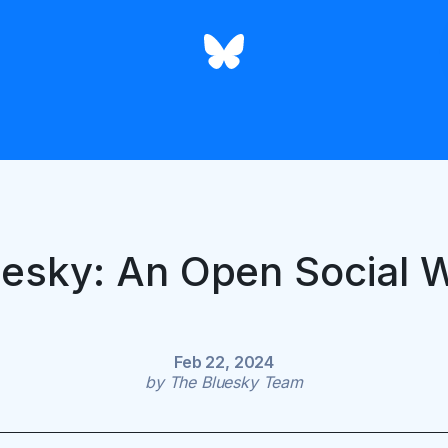
uesky: An Open Social 
Feb 22, 2024
by
The Bluesky Team