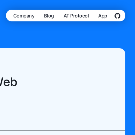
Company
Blog
AT Protocol
App
Web