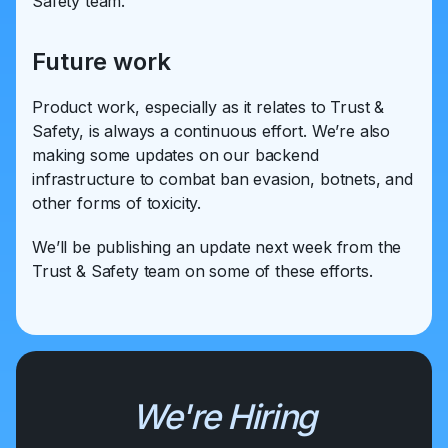
Safety team.
Future work
Product work, especially as it relates to Trust &
Safety, is always a continuous effort. We’re also
making some updates on our backend
infrastructure to combat ban evasion, botnets, and
other forms of toxicity.
We’ll be publishing an update next week from the
Trust & Safety team on some of these efforts.
We're Hiring