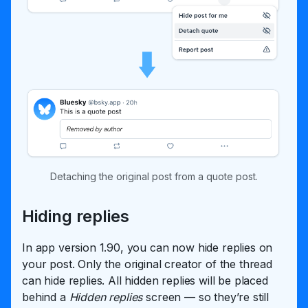
Detaching the original post from a quote post.
Hiding replies
In app version 1.90, you can now hide replies on
your post. Only the original creator of the thread
can hide replies. All hidden replies will be placed
behind a
Hidden replies
screen — so they’re still