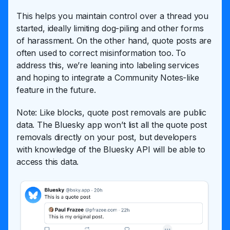
This helps you maintain control over a thread you
started, ideally limiting dog-piling and other forms
of harassment. On the other hand, quote posts are
often used to correct misinformation too. To
address this, we’re leaning into labeling services
and hoping to integrate a Community Notes-like
feature in the future.
Note: Like blocks, quote post removals are public
data. The Bluesky app won’t list all the quote post
removals directly on your post, but developers
with knowledge of the Bluesky API will be able to
access this data.