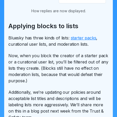
How replies are now displayed.
Applying blocks to lists
Bluesky has three kinds of lists:
starter packs
,
curational user lists, and moderation lists.
Now, when you block the creator of a starter pack
or a curational user list, you’ll be filtered out of any
lists they create. (Blocks still have no effect on
moderation lists, because that would defeat their
purpose.)
Additionally, we’re updating our policies around
acceptable list titles and descriptions and will be
labeling lists more aggressively. We’ll share more
on this in a blog post next week from the Trust &