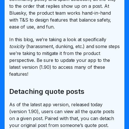
to the order that replies show up on a post. At
Bluesky, the product team works hand-in-hand
with T&S to design features that balance safety,
ease of use, and fun.
In this blog, we’re taking a look at specifically
toxicity
(harassment, dunking, etc.) and some steps
we’re taking to mitigate it from the product
perspective. Be sure to update your app to the
latest version (1.90) to access many of these
features!
Detaching quote posts
As of the latest app version, released today
(version 1.90), users can view all the quote posts
on a given post. Paired with that, you can detach
your original post from someone’s quote post.