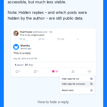
accessible, but much less visible.
Note: Hidden replies – and which posts were
hidden by the author – are still public data.
How to hide a reply.