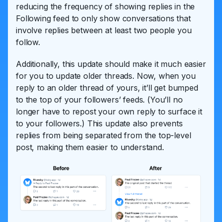
reducing the frequency of showing replies in the
Following feed to only show conversations that
involve replies between at least two people you
follow.
Additionally, this update should make it much easier
for you to update older threads. Now, when you
reply to an older thread of yours, it’ll get bumped
to the top of your followers’ feeds. (You’ll no
longer have to repost your own reply to surface it
to your followers.) This update also prevents
replies from being separated from the top-level
post, making them easier to understand.