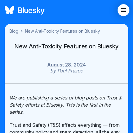
Blog
New Anti-Toxicity Features on Bluesky
New Anti-Toxicity Features on Bluesky
August 28, 2024
by
Paul Frazee
We are publishing a series of blog posts on Trust &
Safety efforts at Bluesky. This is the first in the
series.
Trust and Safety (T&S) affects everything — from
community policy and spam detection, all the way