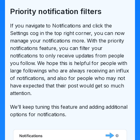
Priority notification filters
If you navigate to Notifications and click the
Settings cog in the top right corner, you can now
manage your notifications more. With the priority
notifications feature, you can filter your
notifications to only receive updates from people
you follow. We hope this is helpful for people with
large followings who are always receiving an influx
of notifications, and also for people who may not
have expected that their post would get so much
attention.
We’ll keep tuning this feature and adding additional
options for notifications.