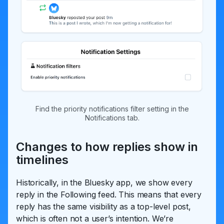
Find the priority notifications filter setting in the
Notifications tab.
Changes to how replies show in
timelines
Historically, in the Bluesky app, we show every
reply in the Following feed. This means that every
reply has the same visibility as a top-level post,
which is often not a user’s intention. We’re