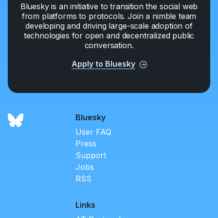
Bluesky is an initiative to transition the social web
from platforms to protocols. Join a nimble team
developing and driving large-scale adoption of
technologies for open and decentralized public
conversation.
Apply to Bluesky
Bluesky
User FAQ
Press
Support
Jobs
RSS
Links