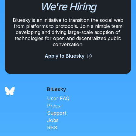
We're Hiring
Bluesky is an initiative to transition the social web
from platforms to protocols. Join a nimble team
developing and driving large-scale adoption of
technologies for open and decentralized public
conversation.
Apply to Bluesky
Bluesky
User FAQ
Press
Support
Jobs
RSS