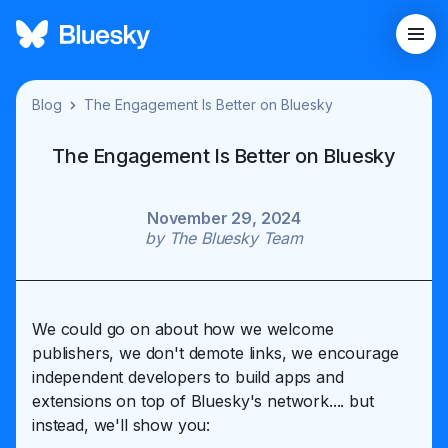
Blog
The Engagement Is Better on Bluesky
The Engagement Is Better on Bluesky
November 29, 2024
by
The Bluesky Team
We could go on about how we welcome
publishers, we don't demote links, we encourage
independent developers to build apps and
extensions on top of Bluesky's network.... but
instead, we'll show you: