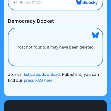
Democracy Docket
Join us:
bsky.app/download
. Publishers, you can
find our
press FAQ here
.