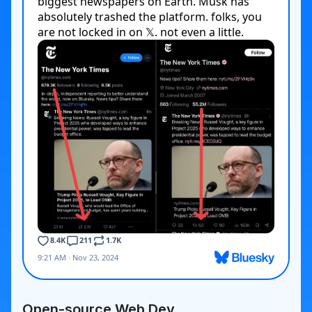
Open-source Web Dev