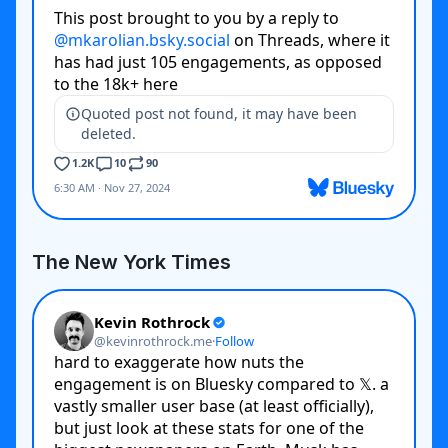
The New York Times