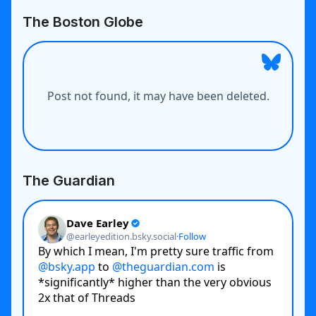
The Boston Globe
The Guardian