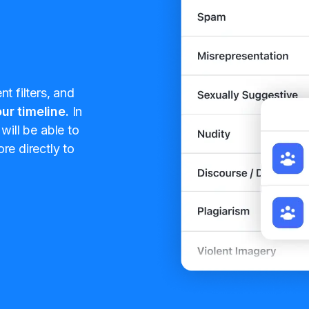
t filters, and
ur timeline.
In
will be able to
re directly to