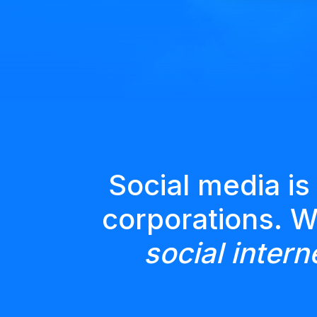
Social media is
corporations. 
social intern