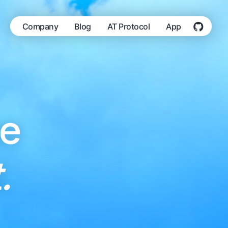
Company
Blog
AT Protocol
App
he
.