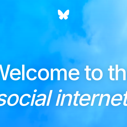
elcome to t
social internet