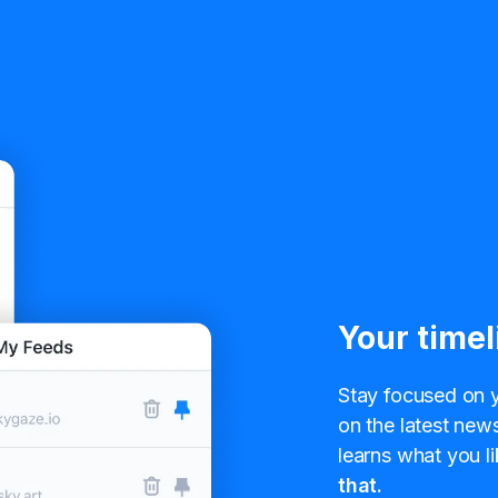
Your timel
Stay focused on y
on the latest news
learns what you li
that.