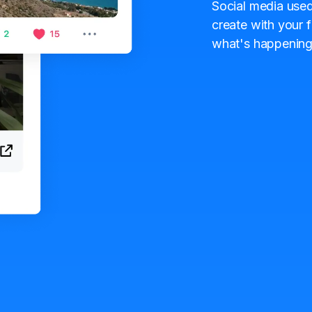
Social media used
create with your f
what's happening 