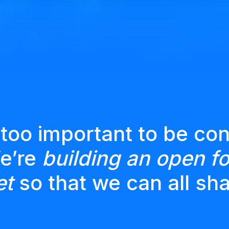
 too important to be con
We’re
building an open fo
et
so that we can all sha