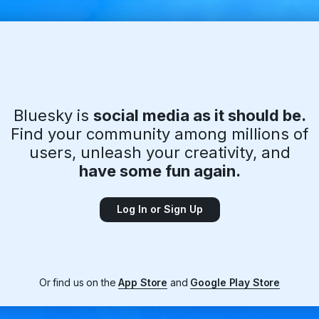
Bluesky is
social media as it should be.
Find your community among millions of
users, unleash your creativity, and
have some fun again.
Log In or Sign Up
Or find us on the
App Store
and
Google Play Store