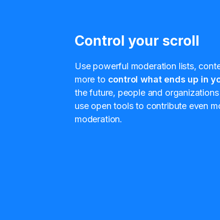
Control your scroll
Use powerful moderation lists, conten
more to
control what ends up in yo
the future, people and organizations 
use open tools to contribute even mo
moderation.