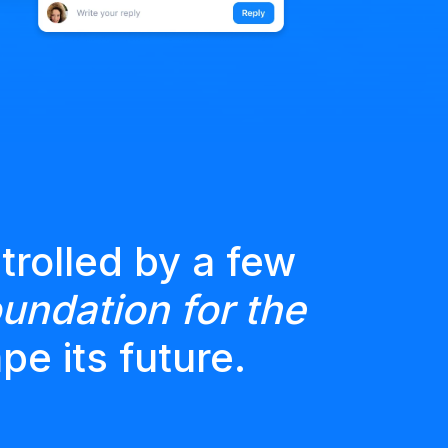
trolled by a few
undation for the
pe its future.