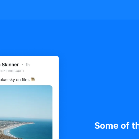
Some of th