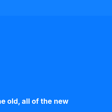
e old, all of the new