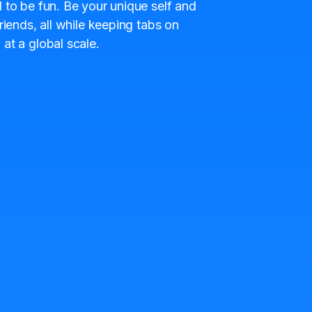
 to be fun. Be your unique self and
riends, all while keeping tabs on
at a global scale.