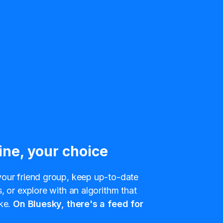
ine, your choice
our friend group, keep up-to-date
, or explore with an algorithm that
ke.
On Bluesky, there's a feed for