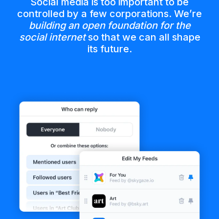
Social media is too important to be
controlled by a few corporations. We’re
building an open foundation for the
social internet
so that we can all shape
its future.