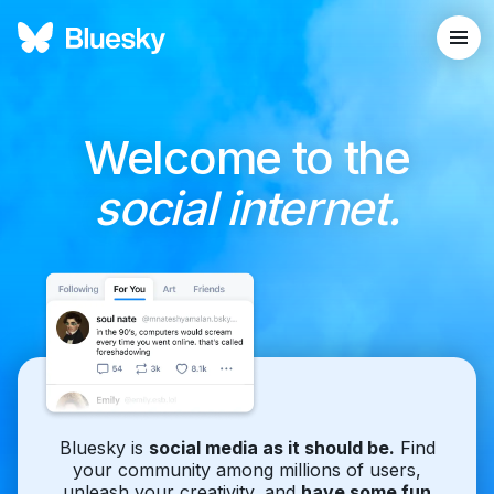
Welcome to the
social internet.
Bluesky is
social media as it should be.
Find
your community among millions of users,
unleash your creativity, and
have some fun