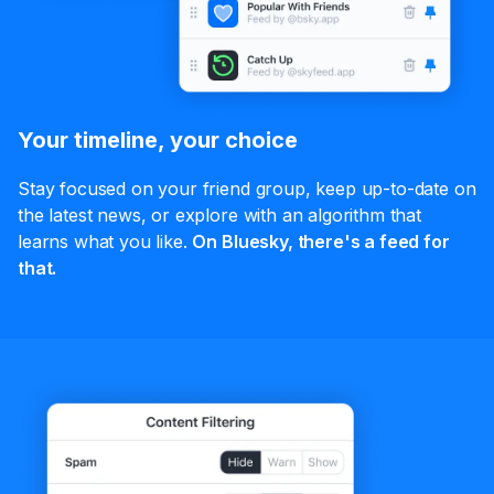
Your timeline, your choice
Stay focused on your friend group, keep up-to-date on
the latest news, or explore with an algorithm that
learns what you like.
On Bluesky, there's a feed for
that.