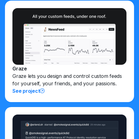
Graze
Graze lets you design and control custom feeds
for yourself, your friends, and your passions.
See project