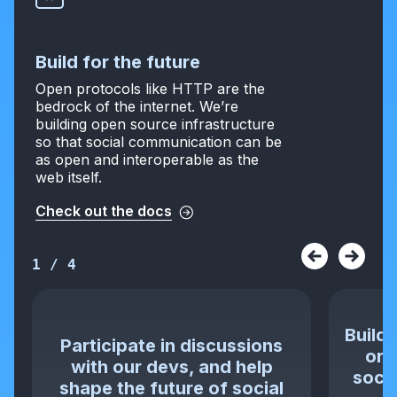
Build for the future
Open protocols like HTTP are the
bedrock of the internet. We’re
building open source infrastructure
so that social communication can be
as open and interoperable as the
web itself.
Check out the docs
1
/
4
Build 
Participate in discussions
or 
with our devs, and help
socia
shape the future of social