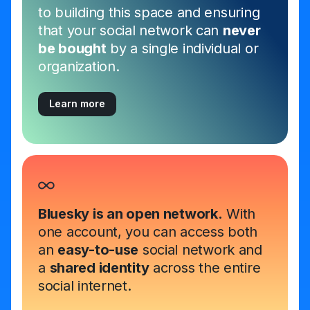
to building this space and ensuring
that your social network can
never
be bought
by a single individual or
organization.
Learn more
Bluesky is an open network.
With
one account, you can access both
an
easy-to-use
social network and
a
shared identity
across the entire
social internet.