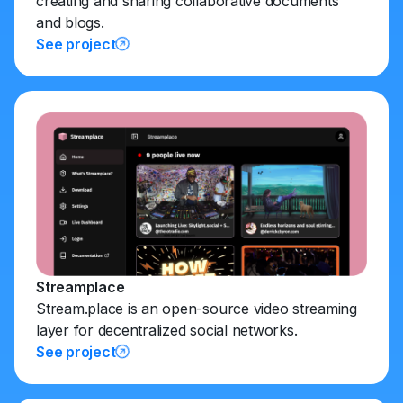
creating and sharing collaborative documents
and blogs.
See project
Streamplace
Stream.place is an open-source video streaming
layer for decentralized social networks.
See project