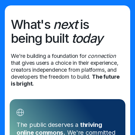
What's
next
is
being built
today
We're building a foundation for
connection
that gives users a choice in their experience,
creators independence from platforms, and
developers the freedom to build.
The future
is bright.
The public deserves a
thriving
online commons.
We're committed