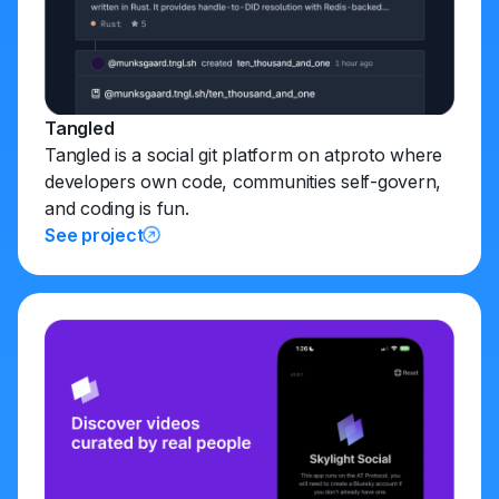
Tangled
Tangled is a social git platform on atproto where
developers own code, communities self-govern,
and coding is fun.
See project