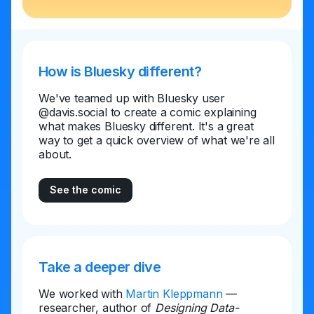
How is Bluesky different?
We've teamed up with Bluesky user
@davis.social to create a comic explaining
what makes Bluesky different. It's a great
way to get a quick overview of what we're all
about.
See the comic
Take a deeper dive
We worked with
Martin Kleppmann
—
researcher, author of
Designing Data-