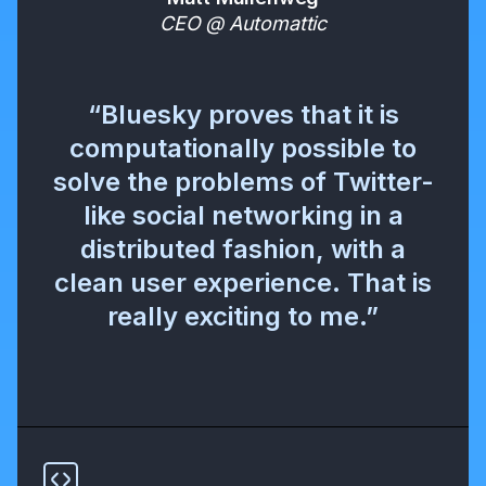
CEO @ Automattic
“Bluesky proves that it is
computationally possible to
solve the problems of Twitter-
like social networking in a
distributed fashion, with a
clean user experience. That is
really exciting to me.”