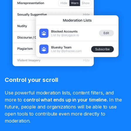
Control your scroll
Use powerful moderation lists, content filters, and
more to
control what ends up in your timeline.
In the
future, people and organizations will be able to use
open tools to contribute even more directly to
moderation.