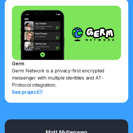
Germ
Germ Network is a privacy-first encrypted
messenger with multiple identities and AT-
Protocol integration.
See project
Matt Mullenweg