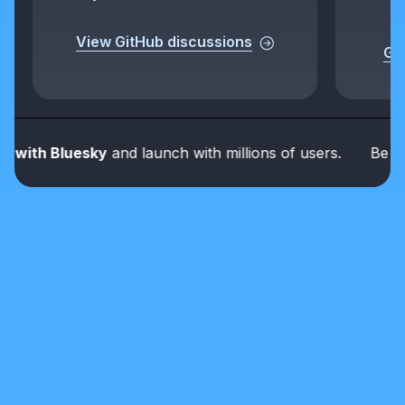
View GitHub discussions
Get
ith Bluesky
and launch with millions of users.
Be part o