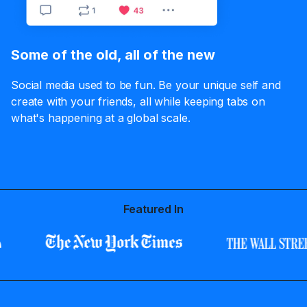
Some of the old, all of the new
Social media used to be fun. Be your unique self and
create with your friends, all while keeping tabs on
what's happening at a global scale.
Featured In