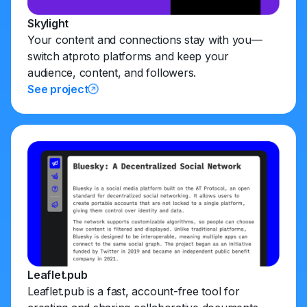
Skylight
Your content and connections stay with you—
switch atproto platforms and keep your
audience, content, and followers.
See project
Leaflet.pub
Leaflet.pub is a fast, account-free tool for