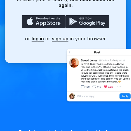
again.
or
log in
or
sign up
in your browser