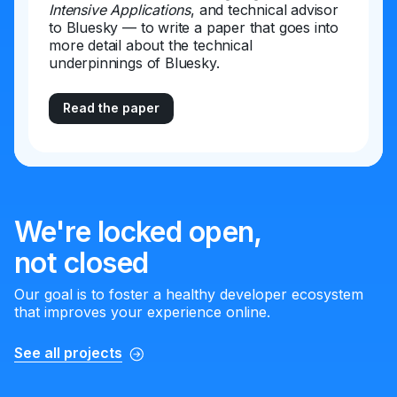
Intensive Applications
, and technical advisor
to Bluesky — to write a paper that goes into
more detail about the technical
underpinnings of Bluesky.
Read the paper
We're locked open,
not closed
Our goal is to foster a healthy developer ecosystem
that improves your experience online.
See all projects