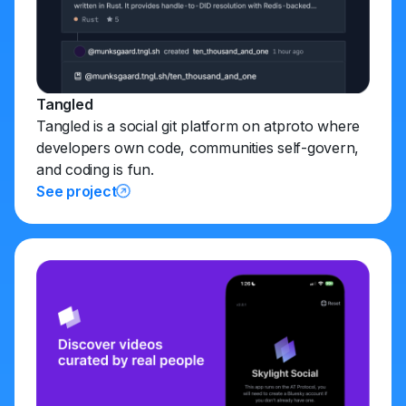
Tangled
Tangled is a social git platform on atproto where
developers own code, communities self-govern,
and coding is fun.
See project