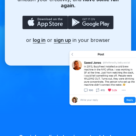
again.
or
log in
or
sign up
in your browser