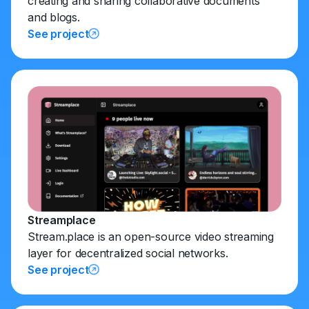
creating and sharing collaborative documents
and blogs.
See project
Streamplace
Stream.place is an open-source video streaming
layer for decentralized social networks.
See project