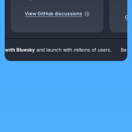
View GitHub discussions
Get
ith Bluesky
and launch with millions of users.
Be part o