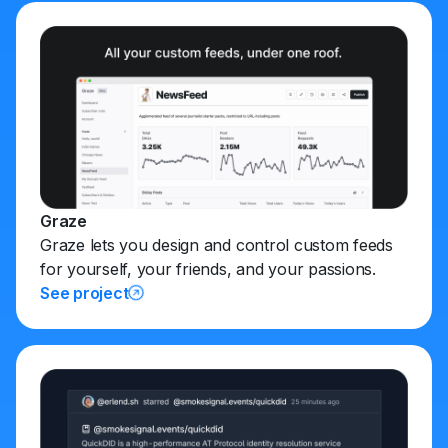
Graze
Graze lets you design and control custom feeds
for yourself, your friends, and your passions.
See project