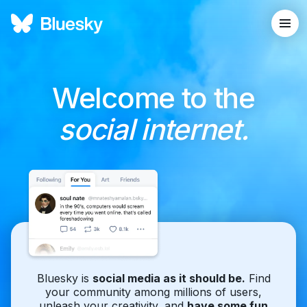
Welcome to the
social internet.
Bluesky is
social media as it should be.
Find
your community among millions of users,
unleash your creativity, and
have some fun