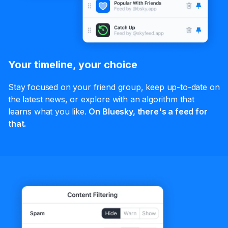
Your timeline, your choice
Stay focused on your friend group, keep up-to-date on
the latest news, or explore with an algorithm that
learns what you like.
On Bluesky, there's a feed for
that.