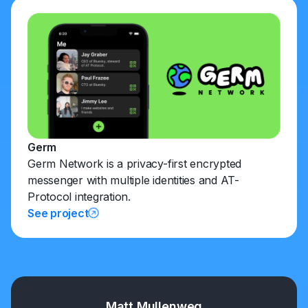
Germ
Germ Network is a privacy-first encrypted
messenger with multiple identities and AT-
Protocol integration.
See project
Matt Mullenweg