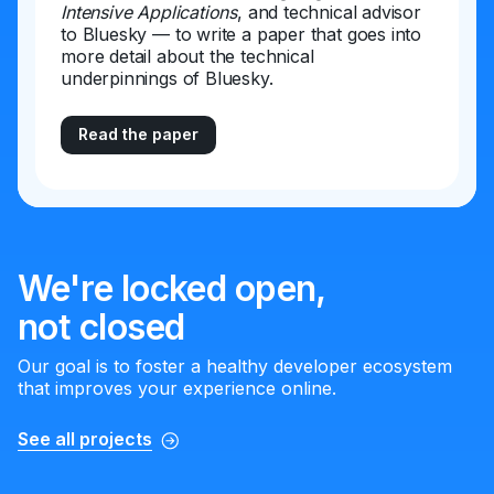
Intensive Applications
, and technical advisor
to Bluesky — to write a paper that goes into
more detail about the technical
underpinnings of Bluesky.
Read the paper
We're locked open,
not closed
Our goal is to foster a healthy developer ecosystem
that improves your experience online.
See all projects