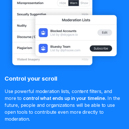
Control your scroll
Use powerful moderation lists, content filters, and
more to
control what ends up in your timeline.
In the
future, people and organizations will be able to use
open tools to contribute even more directly to
moderation.