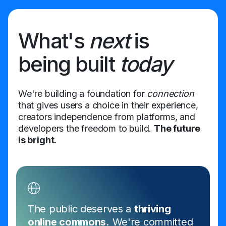
What's
next
is
being built
today
We're building a foundation for
connection
that gives users a choice in their experience,
creators independence from platforms, and
developers the freedom to build.
The future
is bright.
The public deserves a
thriving
online commons.
We're committed