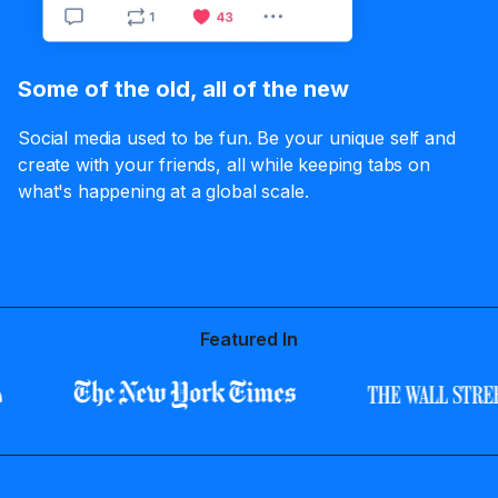
Some of the old, all of the new
Social media used to be fun. Be your unique self and
create with your friends, all while keeping tabs on
what's happening at a global scale.
Featured In