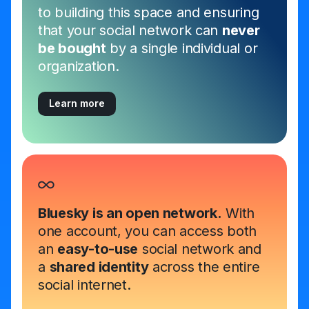
to building this space and ensuring
that your social network can
never
be bought
by a single individual or
organization.
Learn more
Bluesky is an open network.
With
one account, you can access both
an
easy-to-use
social network and
a
shared identity
across the entire
social internet.