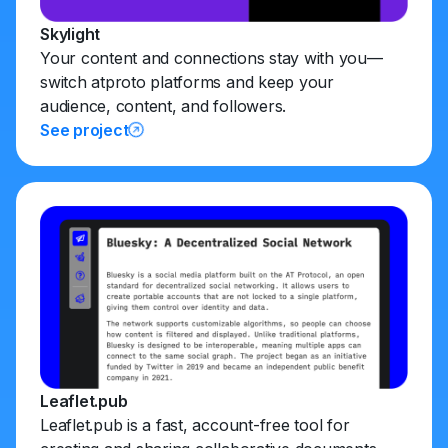
Skylight
Your content and connections stay with you—
switch atproto platforms and keep your
audience, content, and followers.
See project
Leaflet.pub
Leaflet.pub is a fast, account-free tool for