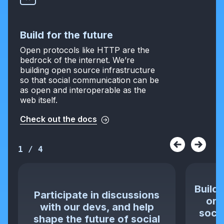
Build for the future
Open protocols like HTTP are the
bedrock of the internet. We’re
building open source infrastructure
so that social communication can be
as open and interoperable as the
web itself.
Check out the docs
1
/
4
Build 
Participate in discussions
or 
with our devs, and help
socia
shape the future of social