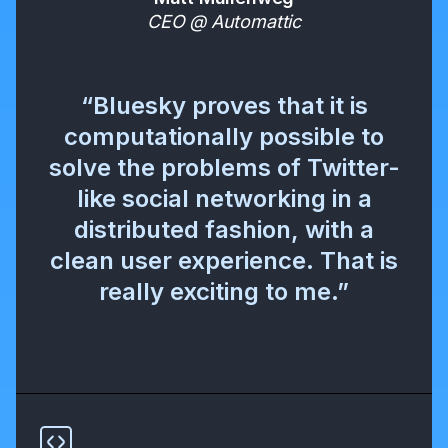
CEO @ Automattic
“Bluesky proves that it is
computationally possible to
solve the problems of Twitter-
like social networking in a
distributed fashion, with a
clean user experience. That is
really exciting to me.”