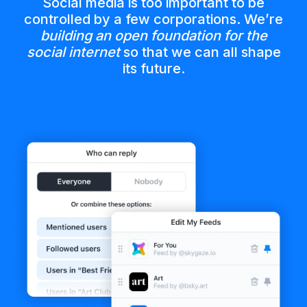
Social media is too important to be
controlled by a few corporations. We’re
building an open foundation for the
social internet
so that we can all shape
its future.