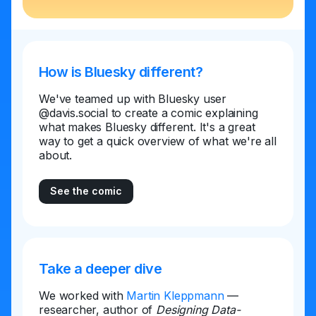
How is Bluesky different?
We've teamed up with Bluesky user
@davis.social to create a comic explaining
what makes Bluesky different. It's a great
way to get a quick overview of what we're all
about.
See the comic
Take a deeper dive
We worked with
Martin Kleppmann
—
researcher, author of
Designing Data-