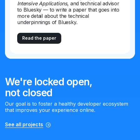
Intensive Applications
, and technical advisor
to Bluesky — to write a paper that goes into
more detail about the technical
underpinnings of Bluesky.
Read the paper
We're locked open,
not closed
Our goal is to foster a healthy developer ecosystem
that improves your experience online.
See all projects