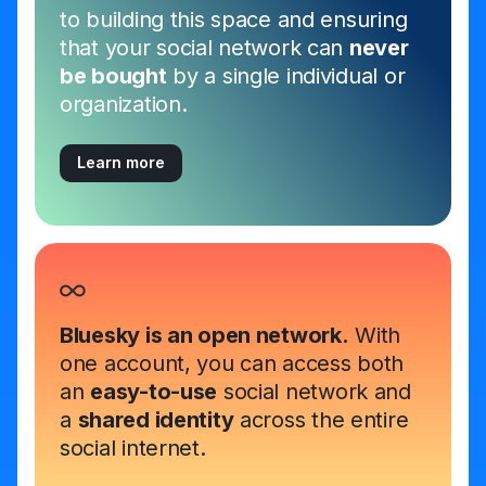
to building this space and ensuring
that your social network can
never
be bought
by a single individual or
organization.
Learn more
Bluesky is an open network.
With
one account, you can access both
an
easy-to-use
social network and
a
shared identity
across the entire
social internet.