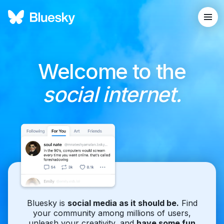
Welcome to the
social internet.
Bluesky is
social media as it should be.
Find
your community among millions of users,
unleash your creativity, and
have some fun