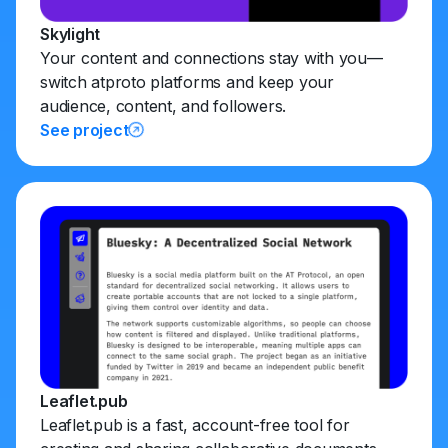
Skylight
Your content and connections stay with you—
switch atproto platforms and keep your
audience, content, and followers.
See project
Leaflet.pub
Leaflet.pub is a fast, account-free tool for