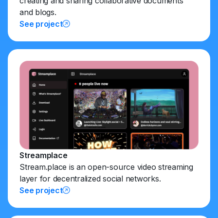
creating and sharing collaborative documents
and blogs.
See project
Streamplace
Stream.place is an open-source video streaming
layer for decentralized social networks.
See project