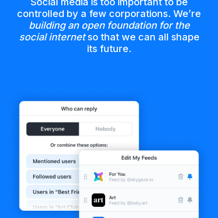
Social media is too important to be
controlled by a few corporations. We’re
building an open foundation for the
social internet
so that we can all shape
its future.