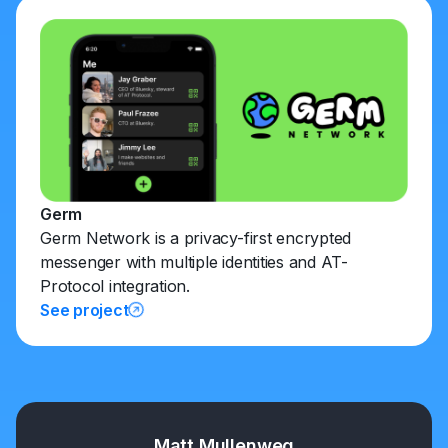
Germ
Germ Network is a privacy-first encrypted
messenger with multiple identities and AT-
Protocol integration.
See project
Matt Mullenweg