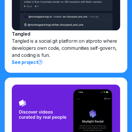
Tangled
Tangled is a social git platform on atproto where
developers own code, communities self-govern,
and coding is fun.
See project