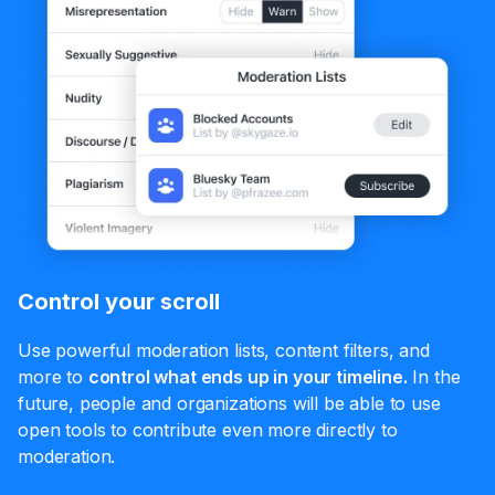
Control your scroll
Use powerful moderation lists, content filters, and
more to
control what ends up in your timeline.
In the
future, people and organizations will be able to use
open tools to contribute even more directly to
moderation.