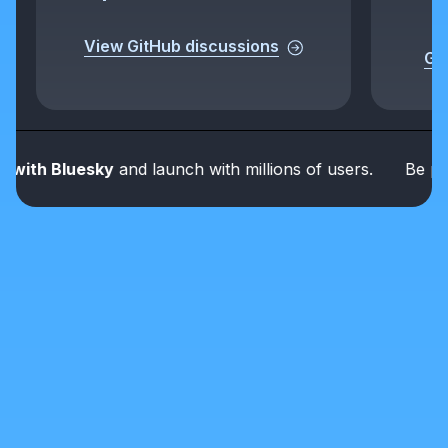
View GitHub discussions
Get
th Bluesky
and launch with millions of users.
Be part of