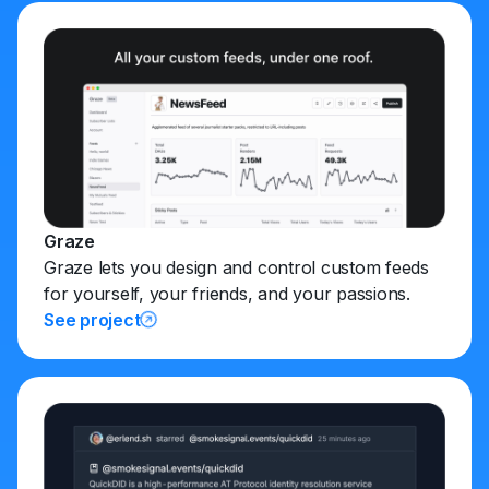
Graze
Graze lets you design and control custom feeds
for yourself, your friends, and your passions.
See project