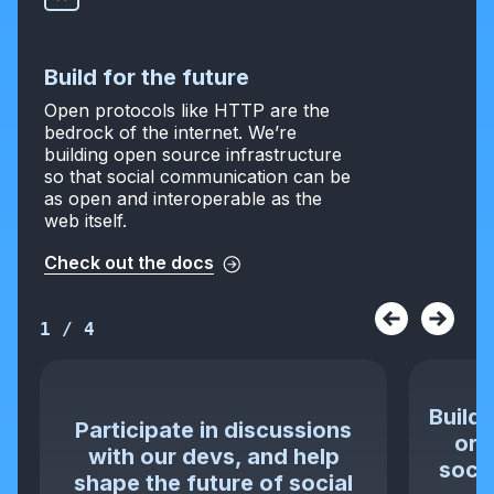
Build for the future
Open protocols like HTTP are the
bedrock of the internet. We’re
building open source infrastructure
so that social communication can be
as open and interoperable as the
web itself.
Check out the docs
1
/
4
Build 
Participate in discussions
or 
with our devs, and help
socia
shape the future of social