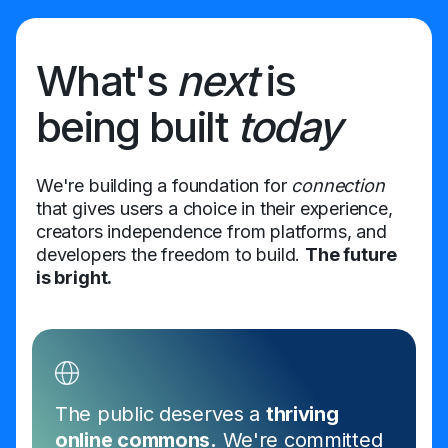
What's
next
is
being built
today
We're building a foundation for
connection
that gives users a choice in their experience,
creators independence from platforms, and
developers the freedom to build.
The future
is bright.
The public deserves a
thriving
online commons.
We're committed