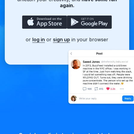
again.
or
log in
or
sign up
in your browser