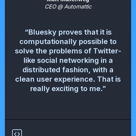
CEO @ Automattic
“Bluesky proves that it is
computationally possible to
solve the problems of Twitter-
like social networking in a
distributed fashion, with a
clean user experience. That is
really exciting to me.”