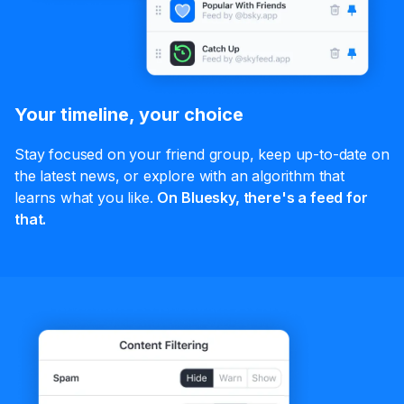
Your timeline, your choice
Stay focused on your friend group, keep up-to-date on
the latest news, or explore with an algorithm that
learns what you like.
On Bluesky, there's a feed for
that.