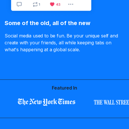
Some of the old, all of the new
Social media used to be fun. Be your unique self and
create with your friends, all while keeping tabs on
what's happening at a global scale.
Featured In