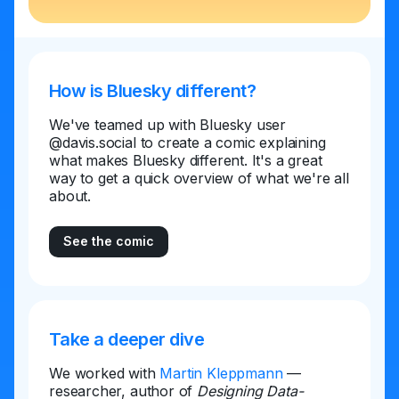
How is Bluesky different?
We've teamed up with Bluesky user
@davis.social to create a comic explaining
what makes Bluesky different. It's a great
way to get a quick overview of what we're all
about.
See the comic
Take a deeper dive
We worked with
Martin Kleppmann
—
researcher, author of
Designing Data-