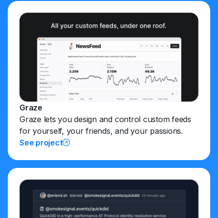
Graze
Graze lets you design and control custom feeds
for yourself, your friends, and your passions.
See project