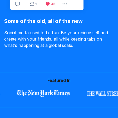
Some of the old, all of the new
Social media used to be fun. Be your unique self and
create with your friends, all while keeping tabs on
what's happening at a global scale.
Featured In