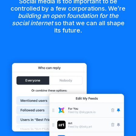
Social media is too important to be
controlled by a few corporations. We’re
building an open foundation for the
social internet
so that we can all shape
its future.