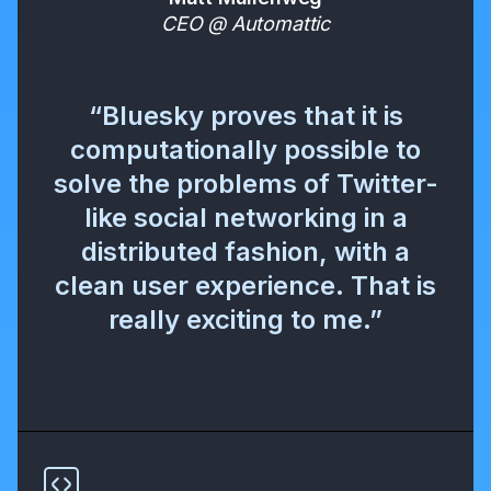
CEO @ Automattic
“Bluesky proves that it is
computationally possible to
solve the problems of Twitter-
like social networking in a
distributed fashion, with a
clean user experience. That is
really exciting to me.”