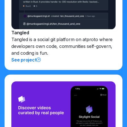
Tangled
Tangled is a social git platform on atproto where
developers own code, communities self-govern,
and coding is fun.
See project