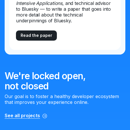
Intensive Applications
, and technical advisor
to Bluesky — to write a paper that goes into
more detail about the technical
underpinnings of Bluesky.
Read the paper
We're locked open,
not closed
Our goal is to foster a healthy developer ecosystem
that improves your experience online.
See all projects