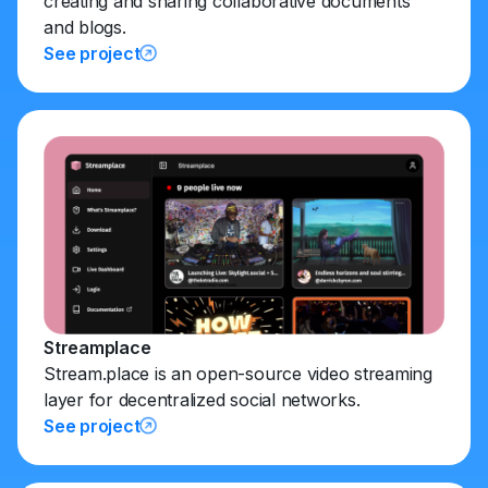
creating and sharing collaborative documents
and blogs.
See project
Streamplace
Stream.place is an open-source video streaming
layer for decentralized social networks.
See project