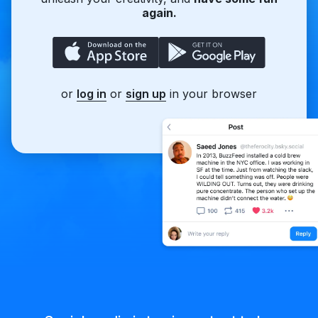
again.
or
log in
or
sign up
in your browser