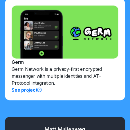
Germ
Germ Network is a privacy-first encrypted
messenger with multiple identities and AT-
Protocol integration.
See project
Matt Mullenweg