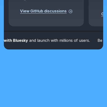
View GitHub discussions
Get
th Bluesky
and launch with millions of users.
Be part o