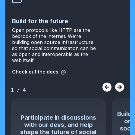
Build for the future
Open protocols like HTTP are the
bedrock of the internet. We’re
building open source infrastructure
so that social communication can be
as open and interoperable as the
web itself.
Check out the docs
1
/
4
Build 
Participate in discussions
or 
with our devs, and help
socia
shape the future of social