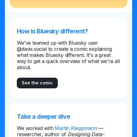
How is Bluesky different?
We've teamed up with Bluesky user
@davis.social to create a comic explaining
what makes Bluesky different. It's a great
way to get a quick overview of what we're all
about.
See the comic
Take a deeper dive
We worked with
Martin Kleppmann
—
researcher, author of
Designing Data-