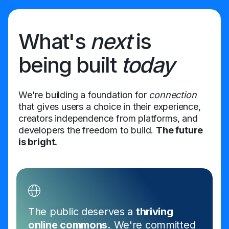
What's
next
is
being built
today
We're building a foundation for
connection
that gives users a choice in their experience,
creators independence from platforms, and
developers the freedom to build.
The future
is bright.
The public deserves a
thriving
online commons.
We're committed