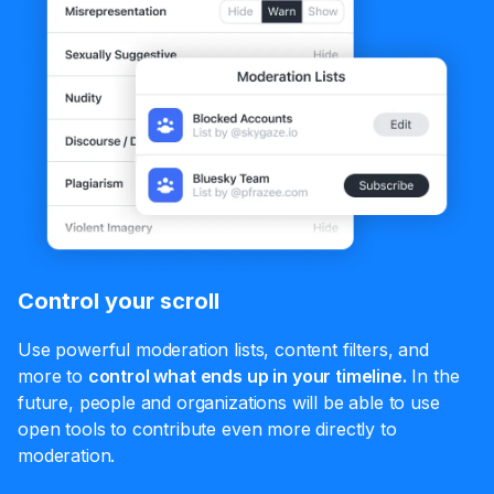
Control your scroll
Use powerful moderation lists, content filters, and
more to
control what ends up in your timeline.
In the
future, people and organizations will be able to use
open tools to contribute even more directly to
moderation.