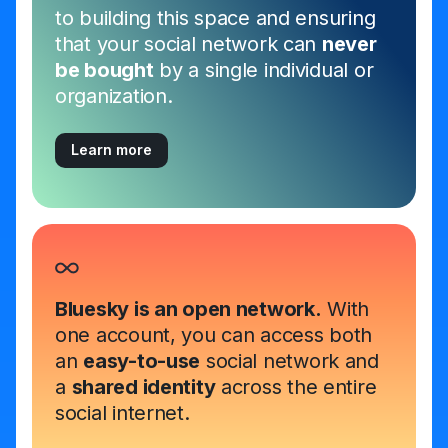
to building this space and ensuring
that your social network can
never
be bought
by a single individual or
organization.
Learn more
Bluesky is an open network.
With
one account, you can access both
an
easy-to-use
social network and
a
shared identity
across the entire
social internet.