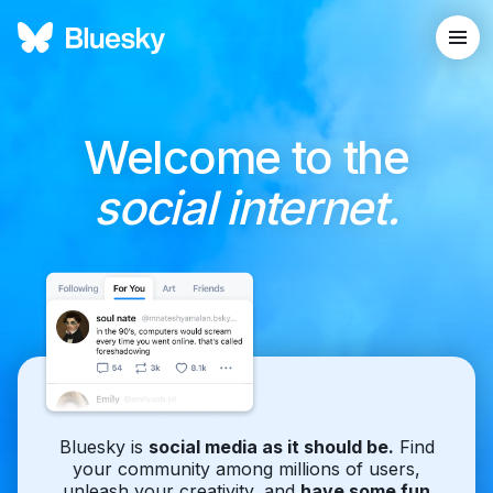
Welcome to the
social internet.
Bluesky is
social media as it should be.
Find
your community among millions of users,
unleash your creativity, and
have some fun