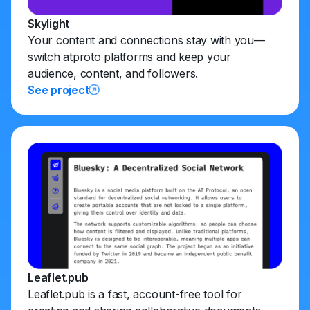
Skylight
Your content and connections stay with you—
switch atproto platforms and keep your
audience, content, and followers.
See project
Leaflet.pub
Leaflet.pub is a fast, account-free tool for