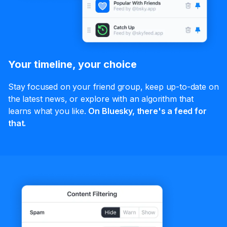
Your timeline, your choice
Stay focused on your friend group, keep up-to-date on
the latest news, or explore with an algorithm that
learns what you like.
On Bluesky, there's a feed for
that.