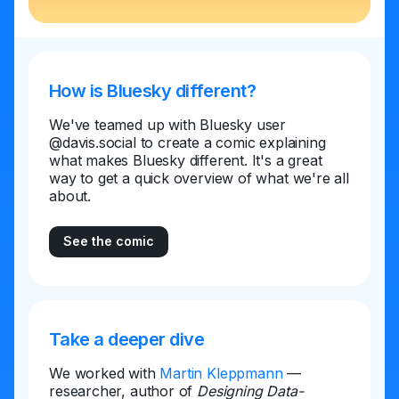
How is Bluesky different?
We've teamed up with Bluesky user
@davis.social to create a comic explaining
what makes Bluesky different. It's a great
way to get a quick overview of what we're all
about.
See the comic
Take a deeper dive
We worked with
Martin Kleppmann
—
researcher, author of
Designing Data-