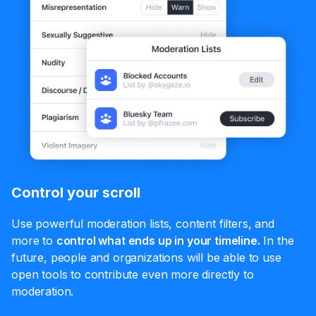
Control your scroll
Use powerful moderation lists, content filters, and
more to
control what ends up in your timeline.
In the
future, people and organizations will be able to use
open tools to contribute even more directly to
moderation.