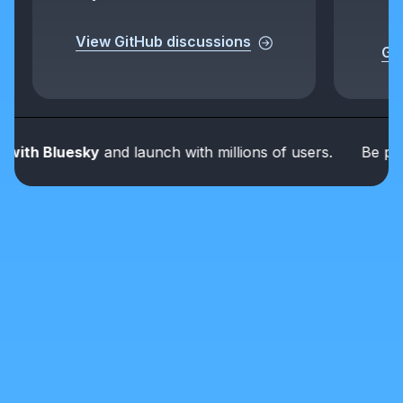
View GitHub discussions
Get
th Bluesky
and launch with millions of users.
Be part of