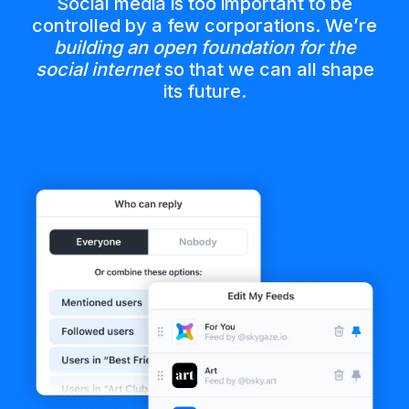
Social media is too important to be
controlled by a few corporations. We’re
building an open foundation for the
social internet
so that we can all shape
its future.