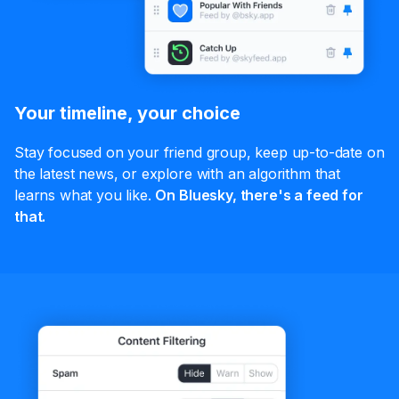
Your timeline, your choice
Stay focused on your friend group, keep up-to-date on
the latest news, or explore with an algorithm that
learns what you like.
On Bluesky, there's a feed for
that.