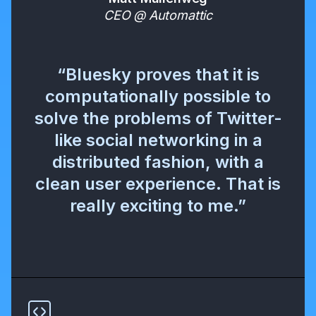
CEO @ Automattic
“Bluesky proves that it is
computationally possible to
solve the problems of Twitter-
like social networking in a
distributed fashion, with a
clean user experience. That is
really exciting to me.”