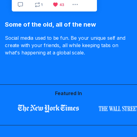
Some of the old, all of the new
Social media used to be fun. Be your unique self and
create with your friends, all while keeping tabs on
what's happening at a global scale.
Featured In