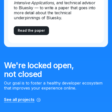
Intensive Applications
, and technical advisor
to Bluesky — to write a paper that goes into
more detail about the technical
underpinnings of Bluesky.
Read the paper
We're locked open,
not closed
Our goal is to foster a healthy developer ecosystem
that improves your experience online.
See all projects