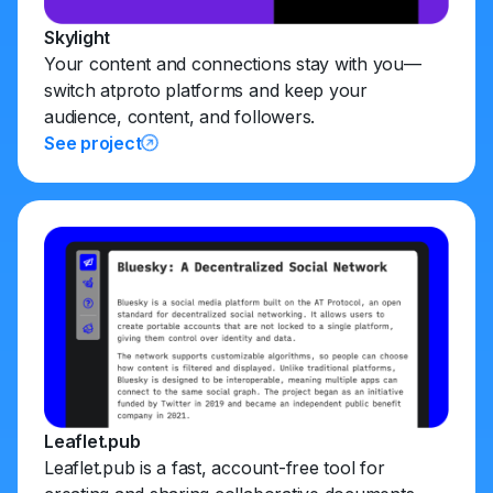
Skylight
Your content and connections stay with you—
switch atproto platforms and keep your
audience, content, and followers.
See project
Leaflet.pub
Leaflet.pub is a fast, account-free tool for