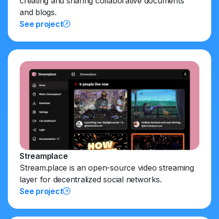
creating and sharing collaborative documents
and blogs.
See project
Streamplace
Stream.place is an open-source video streaming
layer for decentralized social networks.
See project