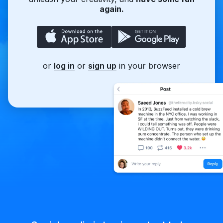
again.
or
log in
or
sign up
in your browser