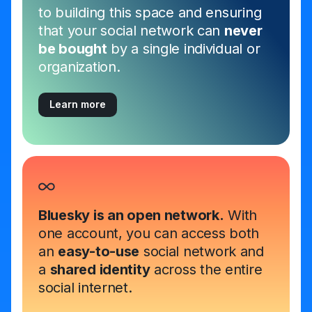
to building this space and ensuring
that your social network can
never
be bought
by a single individual or
organization.
Learn more
Bluesky is an open network.
With
one account, you can access both
an
easy-to-use
social network and
a
shared identity
across the entire
social internet.