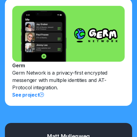
Germ
Germ Network is a privacy-first encrypted
messenger with multiple identities and AT-
Protocol integration.
See project
Matt Mullenweg