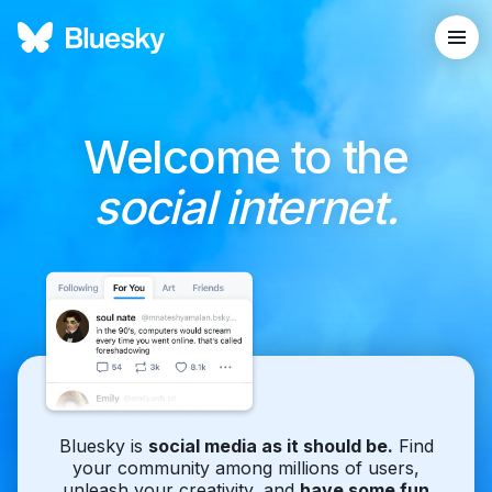
Welcome to the
social internet.
Bluesky is
social media as it should be.
Find
your community among millions of users,
unleash your creativity, and
have some fun