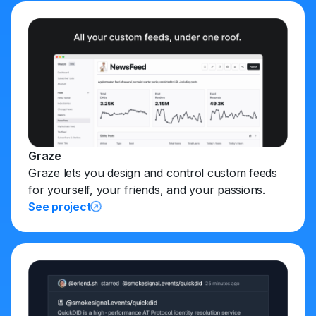
Graze
Graze lets you design and control custom feeds
for yourself, your friends, and your passions.
See project