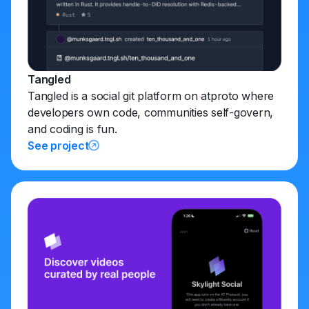
Tangled
Tangled is a social git platform on atproto where
developers own code, communities self-govern,
and coding is fun.
See project