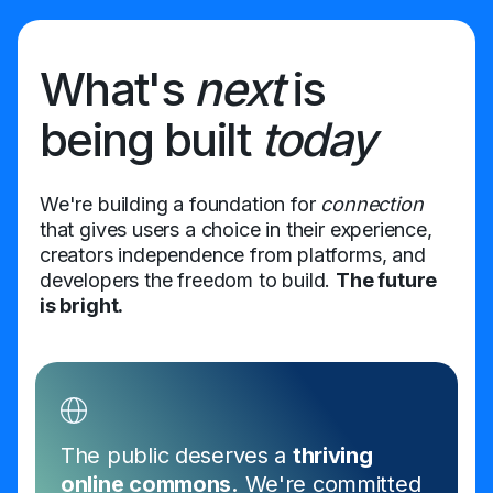
What's
next
is
being built
today
We're building a foundation for
connection
that gives users a choice in their experience,
creators independence from platforms, and
developers the freedom to build.
The future
is bright.
The public deserves a
thriving
online commons.
We're committed