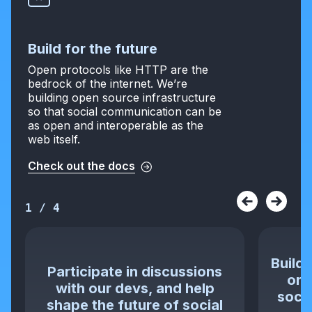
Build for the future
Open protocols like HTTP are the
bedrock of the internet. We’re
building open source infrastructure
so that social communication can be
as open and interoperable as the
web itself.
Check out the docs
1
/
4
Build 
Participate in discussions
or 
with our devs, and help
socia
shape the future of social