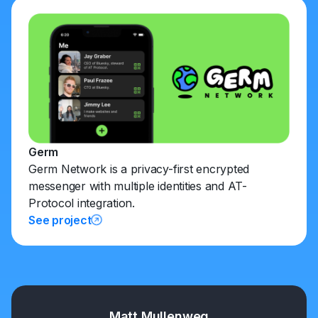
Germ
Germ Network is a privacy-first encrypted
messenger with multiple identities and AT-
Protocol integration.
See project
Matt Mullenweg