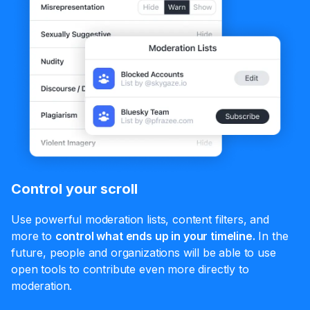
Control your scroll
Use powerful moderation lists, content filters, and
more to
control what ends up in your timeline.
In the
future, people and organizations will be able to use
open tools to contribute even more directly to
moderation.