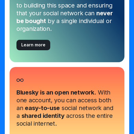
to building this space and ensuring
that your social network can
never
be bought
by a single individual or
organization.
Learn more
Bluesky is an open network.
With
one account, you can access both
an
easy-to-use
social network and
a
shared identity
across the entire
social internet.