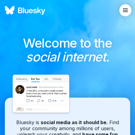
Welcome to the
social internet.
Bluesky is
social media as it should be.
Find
your community among millions of users,
unleash your creativity, and
have some fun