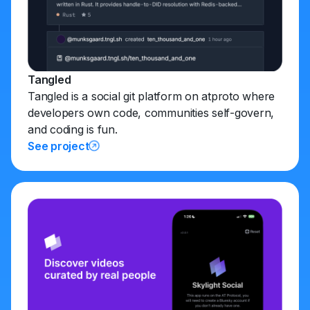
Tangled
Tangled is a social git platform on atproto where
developers own code, communities self-govern,
and coding is fun.
See project