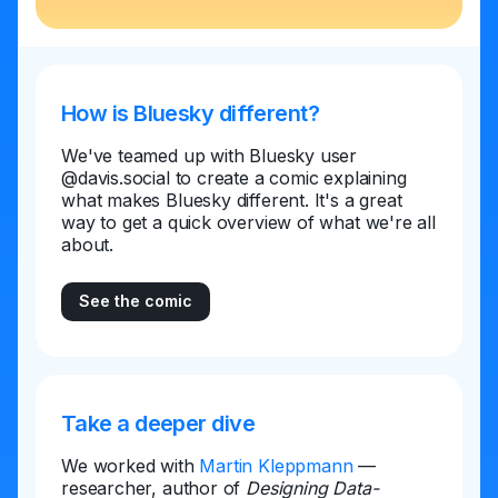
How is Bluesky different?
We've teamed up with Bluesky user
@davis.social to create a comic explaining
what makes Bluesky different. It's a great
way to get a quick overview of what we're all
about.
See the comic
Take a deeper dive
We worked with
Martin Kleppmann
—
researcher, author of
Designing Data-