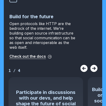
Build for the future
Open protocols like HTTP are the
bedrock of the internet. We’re
building open source infrastructure
so that social communication can be
as open and interoperable as the
web itself.
Check out the docs
1
/
4
Build 
Participate in discussions
or 
with our devs, and help
socia
shape the future of social