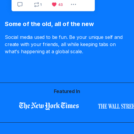
Some of the old, all of the new
Social media used to be fun. Be your unique self and
create with your friends, all while keeping tabs on
what's happening at a global scale.
Featured In