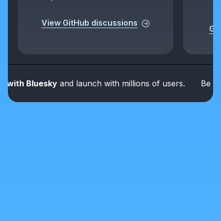
View GitHub discussions
Get
ith Bluesky
and launch with millions of users.
Be part o