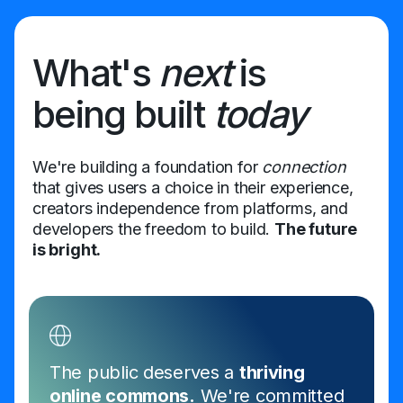
What's
next
is
being built
today
We're building a foundation for
connection
that gives users a choice in their experience,
creators independence from platforms, and
developers the freedom to build.
The future
is bright.
The public deserves a
thriving
online commons.
We're committed