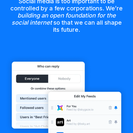
Social media is too important to be
controlled by a few corporations. We’re
building an open foundation for the
social internet
so that we can all shape
its future.