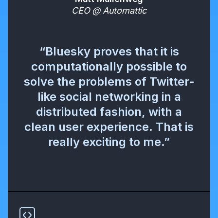
CEO @ Automattic
“Bluesky proves that it is
computationally possible to
solve the problems of Twitter-
like social networking in a
distributed fashion, with a
clean user experience. That is
really exciting to me.”