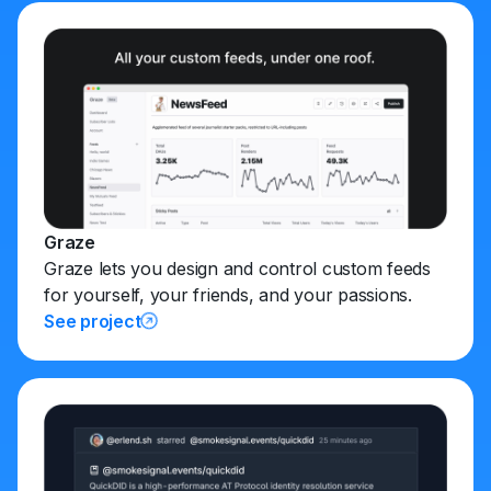
Graze
Graze lets you design and control custom feeds
for yourself, your friends, and your passions.
See project