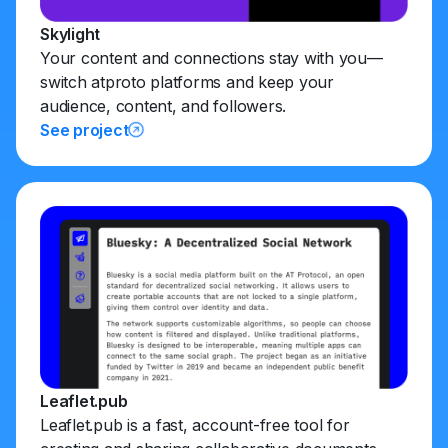
Skylight
Your content and connections stay with you—
switch atproto platforms and keep your
audience, content, and followers.
See project
Leaflet.pub
Leaflet.pub is a fast, account-free tool for