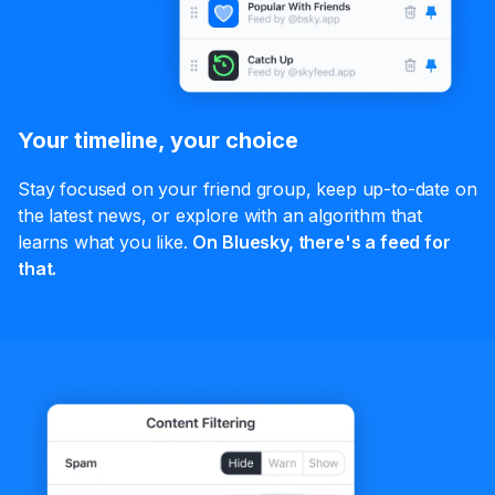
Your timeline, your choice
Stay focused on your friend group, keep up-to-date on
the latest news, or explore with an algorithm that
learns what you like.
On Bluesky, there's a feed for
that.