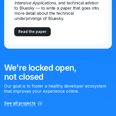
Intensive Applications
, and technical advisor
to Bluesky — to write a paper that goes into
more detail about the technical
underpinnings of Bluesky.
Read the paper
We're locked open,
not closed
Our goal is to foster a healthy developer ecosystem
that improves your experience online.
See all projects