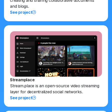
creating and sharing collaborative documents
and blogs.
See project
Streamplace
Stream.place is an open-source video streaming
layer for decentralized social networks.
See project