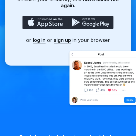
again.
or
log in
or
sign up
in your browser