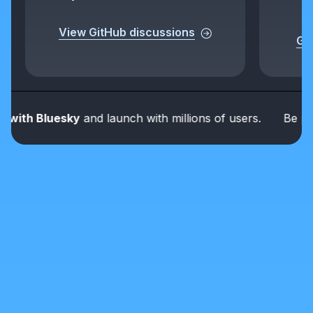
View GitHub discussions
Get
th Bluesky
and launch with millions of users.
Be part of