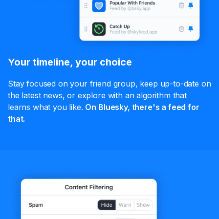
Your timeline, your choice
Stay focused on your friend group, keep up-to-date on
the latest news, or explore with an algorithm that
learns what you like.
On Bluesky, there's a feed for
that.