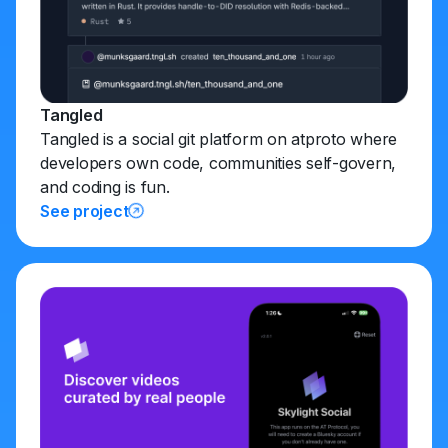
Tangled
Tangled is a social git platform on atproto where
developers own code, communities self-govern,
and coding is fun.
See project