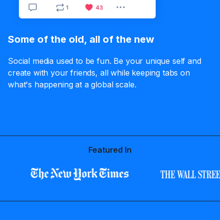
Some of the old, all of the new
Social media used to be fun. Be your unique self and
create with your friends, all while keeping tabs on
what's happening at a global scale.
Featured In