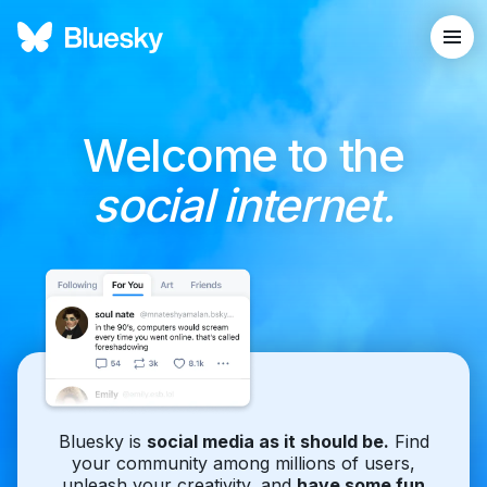
Welcome to the
social internet.
Bluesky is
social media as it should be.
Find
your community among millions of users,
unleash your creativity, and
have some fun