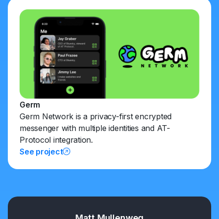
Germ
Germ Network is a privacy-first encrypted
messenger with multiple identities and AT-
Protocol integration.
See project
Matt Mullenweg