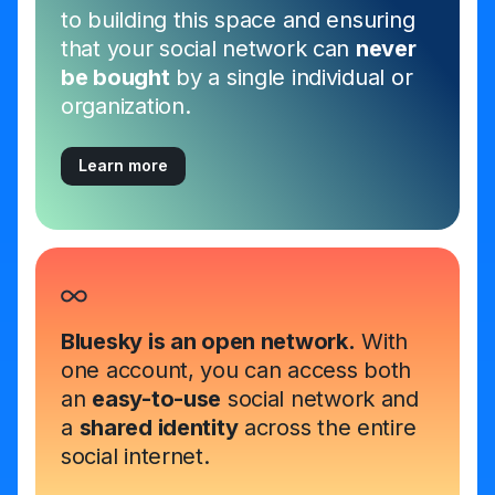
to building this space and ensuring
that your social network can
never
be bought
by a single individual or
organization.
Learn more
Bluesky is an open network.
With
one account, you can access both
an
easy-to-use
social network and
a
shared identity
across the entire
social internet.