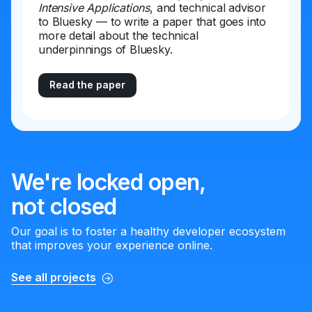
Intensive Applications
, and technical advisor
to Bluesky — to write a paper that goes into
more detail about the technical
underpinnings of Bluesky.
Read the paper
We're locked open,
not closed
Our goal is to foster a healthy developer ecosystem
that improves your experience online.
See all projects