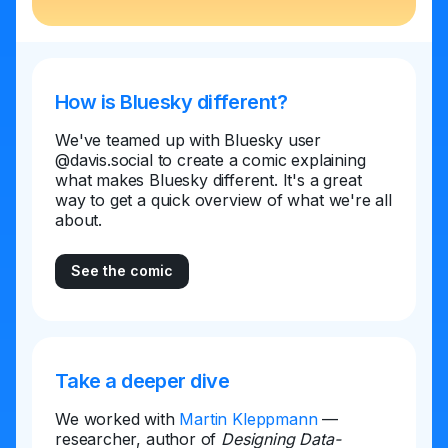
How is Bluesky different?
We've teamed up with Bluesky user
@davis.social to create a comic explaining
what makes Bluesky different. It's a great
way to get a quick overview of what we're all
about.
See the comic
Take a deeper dive
We worked with
Martin Kleppmann
—
researcher, author of
Designing Data-