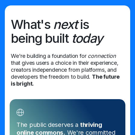
What's
next
is
being built
today
We're building a foundation for
connection
that gives users a choice in their experience,
creators independence from platforms, and
developers the freedom to build.
The future
is bright.
The public deserves a
thriving
online commons.
We're committed