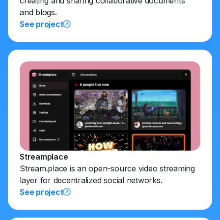
creating and sharing collaborative documents
and blogs.
See project
Streamplace
Stream.place is an open-source video streaming
layer for decentralized social networks.
See project