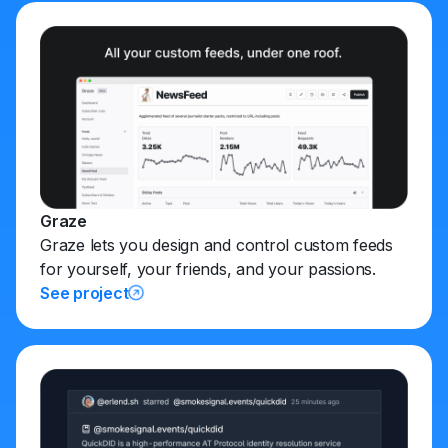
Graze
Graze lets you design and control custom feeds
for yourself, your friends, and your passions.
See project