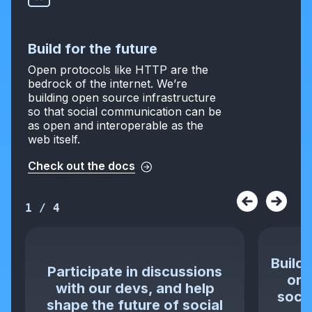
Build for the future
Open protocols like HTTP are the
bedrock of the internet. We’re
building open source infrastructure
so that social communication can be
as open and interoperable as the
web itself.
Check out the docs
1
/
4
Build 
Participate in discussions
or 
with our devs, and help
socia
shape the future of social