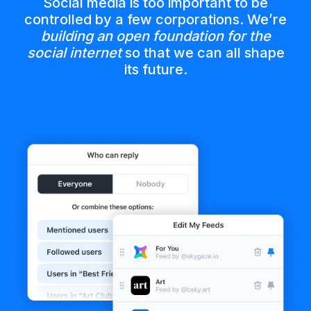
Social media is too important to be
controlled by a few corporations. We’re
building an open foundation for the
social internet
so that we can all shape
its future.