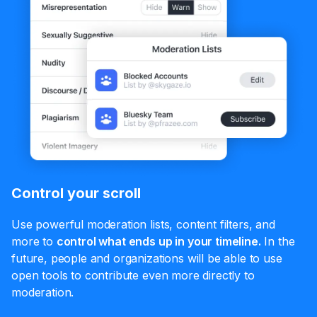
Control your scroll
Use powerful moderation lists, content filters, and
more to
control what ends up in your timeline.
In the
future, people and organizations will be able to use
open tools to contribute even more directly to
moderation.