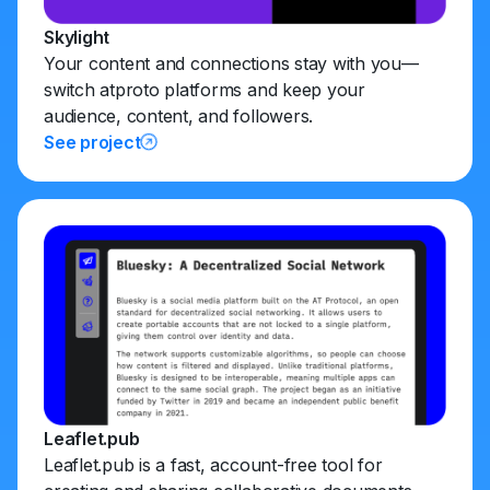
Skylight
Your content and connections stay with you—
switch atproto platforms and keep your
audience, content, and followers.
See project
Leaflet.pub
Leaflet.pub is a fast, account-free tool for