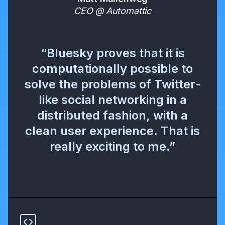
CEO @ Automattic
“Bluesky proves that it is
computationally possible to
solve the problems of Twitter-
like social networking in a
distributed fashion, with a
clean user experience. That is
really exciting to me.”