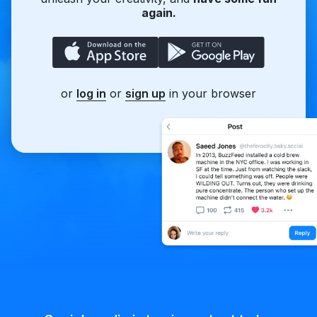
again.
or
log in
or
sign up
in your browser