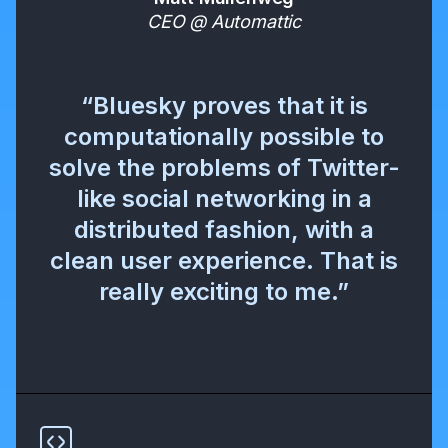
CEO @ Automattic
“Bluesky proves that it is
computationally possible to
solve the problems of Twitter-
like social networking in a
distributed fashion, with a
clean user experience. That is
really exciting to me.”