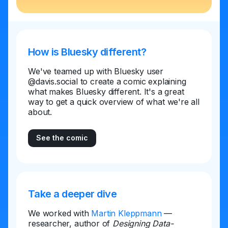
How is Bluesky different?
We've teamed up with Bluesky user
@davis.social to create a comic explaining
what makes Bluesky different. It's a great
way to get a quick overview of what we're all
about.
See the comic
Take a deeper dive
We worked with
Martin Kleppmann
—
researcher, author of
Designing Data-