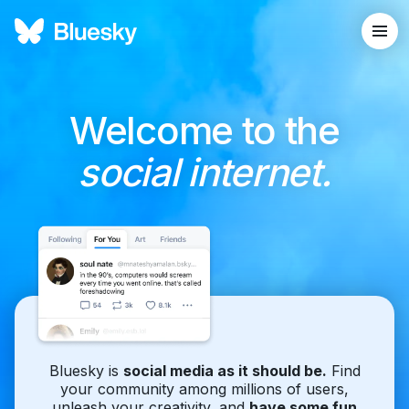
Welcome to the
social internet.
Bluesky is
social media as it should be.
Find
your community among millions of users,
unleash your creativity, and
have some fun