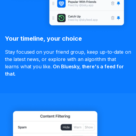
Your timeline, your choice
Stay focused on your friend group, keep up-to-date on
the latest news, or explore with an algorithm that
learns what you like.
On Bluesky, there's a feed for
that.