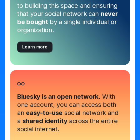
to building this space and ensuring
that your social network can
never
be bought
by a single individual or
organization.
Learn more
Bluesky is an open network.
With
one account, you can access both
an
easy-to-use
social network and
a
shared identity
across the entire
social internet.