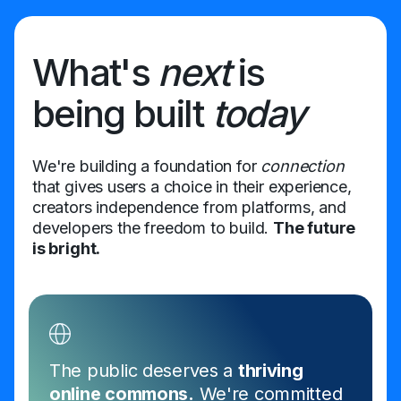
What's
next
is
being built
today
We're building a foundation for
connection
that gives users a choice in their experience,
creators independence from platforms, and
developers the freedom to build.
The future
is bright.
The public deserves a
thriving
online commons.
We're committed