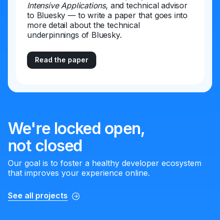
Intensive Applications
, and technical advisor
to Bluesky — to write a paper that goes into
more detail about the technical
underpinnings of Bluesky.
Read the paper
We're locked open,
not closed
Our goal is to foster a healthy developer ecosystem
that improves your experience online.
See all projects