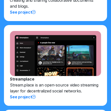
creating and sharing collaborative documents
and blogs.
See project
Streamplace
Stream.place is an open-source video streaming
layer for decentralized social networks.
See project