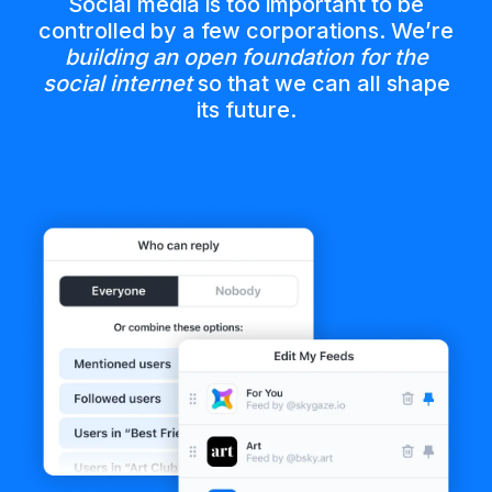
Social media is too important to be
controlled by a few corporations. We’re
building an open foundation for the
social internet
so that we can all shape
its future.