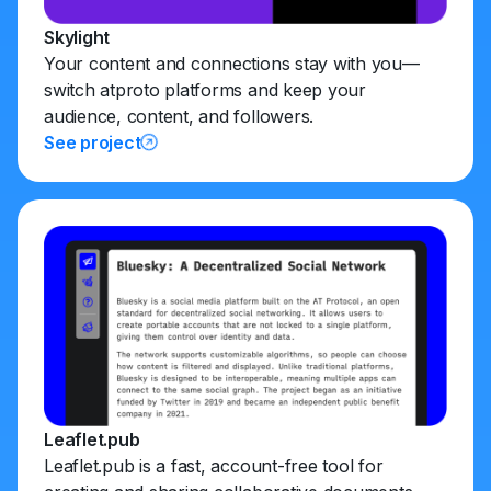
Skylight
Your content and connections stay with you—
switch atproto platforms and keep your
audience, content, and followers.
See project
Leaflet.pub
Leaflet.pub is a fast, account-free tool for