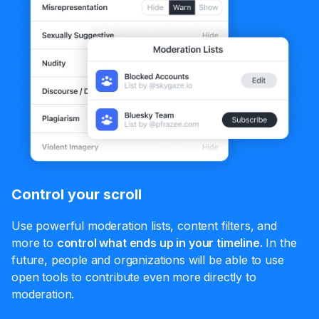
Control your scroll
Use powerful moderation lists, content filters, and
more to
control what ends up in your timeline.
In the
future, people and organizations will be able to use
open tools to contribute even more directly to
moderation.