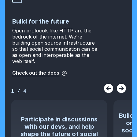
Build for the future
Open protocols like HTTP are the
bedrock of the internet. We’re
building open source infrastructure
so that social communication can be
as open and interoperable as the
web itself.
Check out the docs
1
/
4
Build 
Participate in discussions
or 
with our devs, and help
socia
shape the future of social