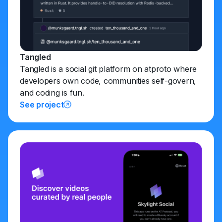
Tangled
Tangled is a social git platform on atproto where
developers own code, communities self-govern,
and coding is fun.
See project