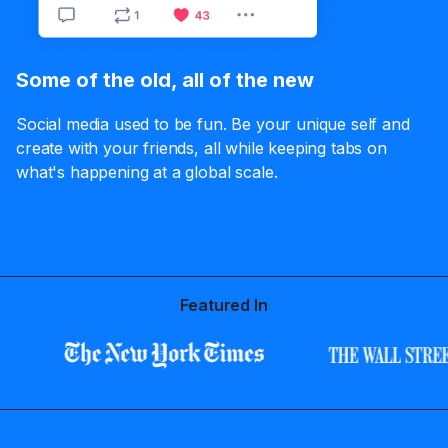
Some of the old, all of the new
Social media used to be fun. Be your unique self and
create with your friends, all while keeping tabs on
what's happening at a global scale.
Featured In