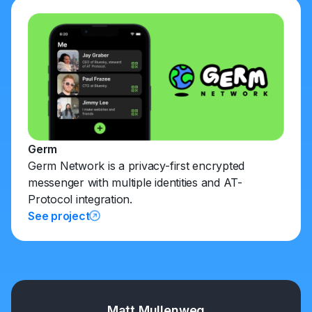
Germ
Germ Network is a privacy-first encrypted
messenger with multiple identities and AT-
Protocol integration.
See project
Matt Mullenweg