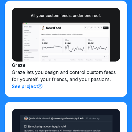
Graze
Graze lets you design and control custom feeds
for yourself, your friends, and your passions.
See project