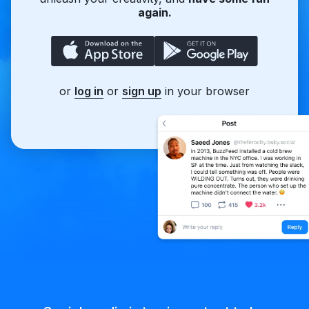
again.
or
log in
or
sign up
in your browser