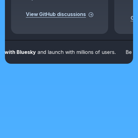
View GitHub discussions
Get
th Bluesky
and launch with millions of users.
Be part o