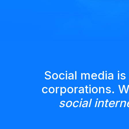
Social media is
corporations. 
social intern