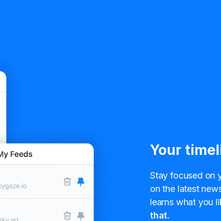
Your timel
Stay focused on y
on the latest news
learns what you li
that.