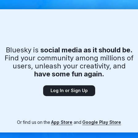
Bluesky is
social media as it should be.
Find your community among millions of
users, unleash your creativity, and
have some fun again.
Log In or Sign Up
Or find us on the
App Store
and
Google Play Store