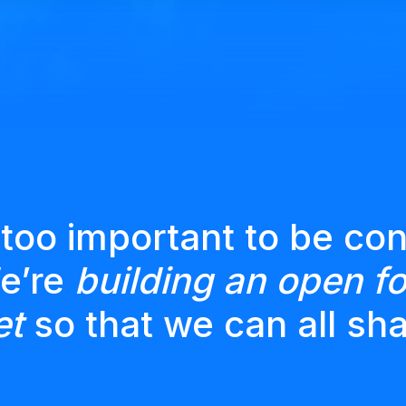
 too important to be con
We’re
building an open fo
et
so that we can all sha