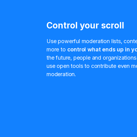
Control your scroll
Use powerful moderation lists, conten
more to
control what ends up in yo
the future, people and organizations 
use open tools to contribute even mo
moderation.