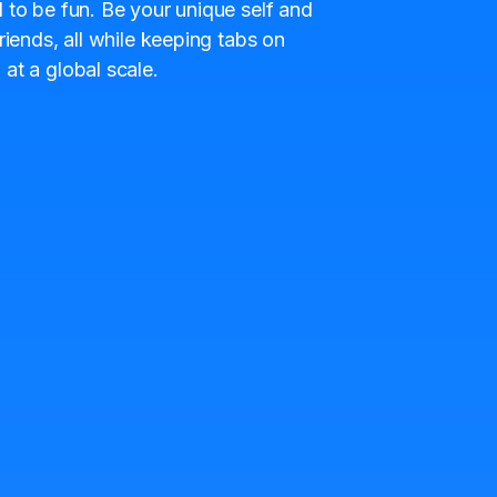
 to be fun. Be your unique self and
riends, all while keeping tabs on
at a global scale.