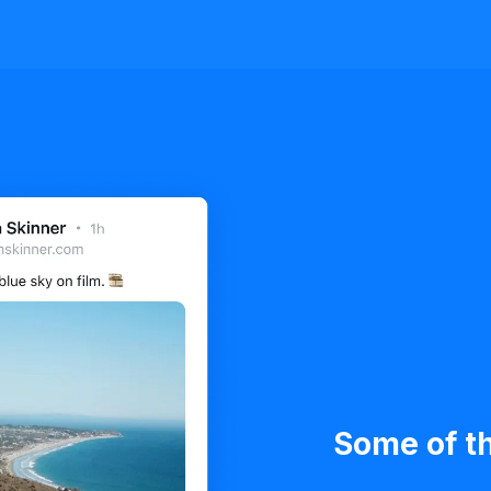
Some of th