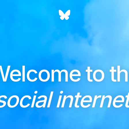
elcome to t
social internet