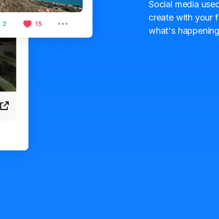
Social media used
create with your f
what's happening 