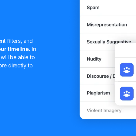
t filters, and
ur timeline.
In
will be able to
re directly to