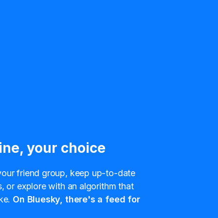
ine, your choice
our friend group, keep up-to-date
, or explore with an algorithm that
ke.
On Bluesky, there's a feed for