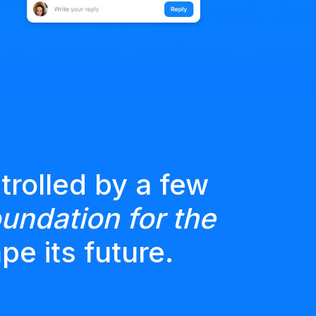
trolled by a few
undation for the
pe its future.