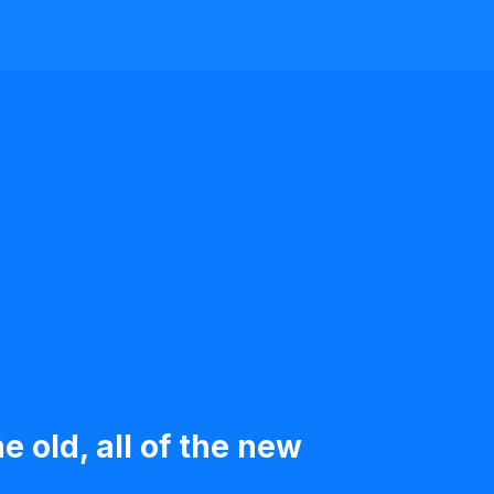
e old, all of the new