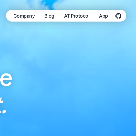
Company
Blog
AT Protocol
App
he
.