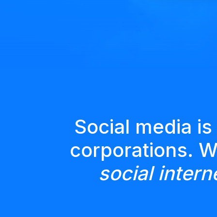
Social media is
corporations. 
social intern