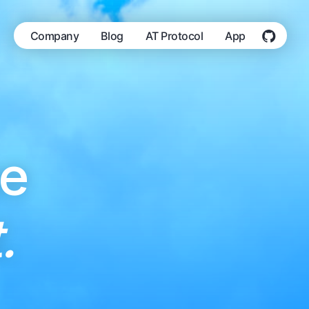
Company
Blog
AT Protocol
App
he
.