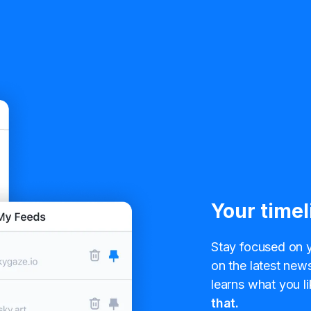
Your timel
Stay focused on y
on the latest news
learns what you li
that.