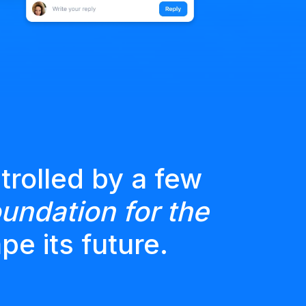
trolled by a few
undation for the
pe its future.