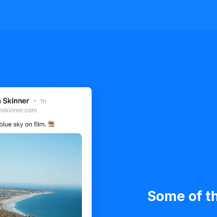
Some of th