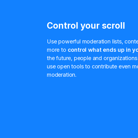
Control your scroll
Use powerful moderation lists, conten
more to
control what ends up in yo
the future, people and organizations 
use open tools to contribute even mo
moderation.