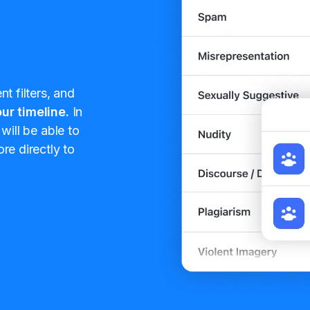
t filters, and
ur timeline.
In
will be able to
re directly to