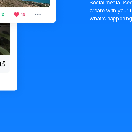
Social media used
create with your f
what's happening 