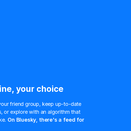
ine, your choice
our friend group, keep up-to-date
, or explore with an algorithm that
ke.
On Bluesky, there's a feed for