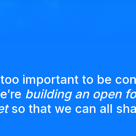
 too important to be con
We’re
building an open fo
et
so that we can all sha