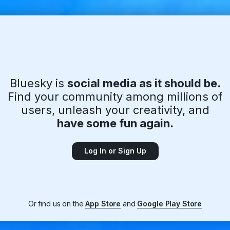
Bluesky is
social media as it should be.
Find your community among millions of
users, unleash your creativity, and
have some fun again.
Log In or Sign Up
Or find us on the
App Store
and
Google Play Store