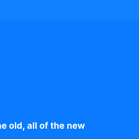
e old, all of the new