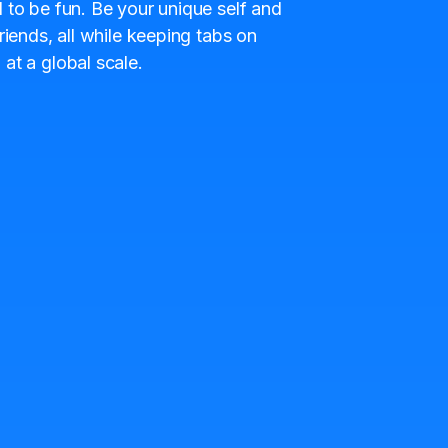
 to be fun. Be your unique self and
riends, all while keeping tabs on
at a global scale.