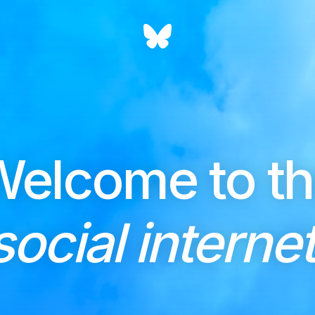
elcome to t
social internet