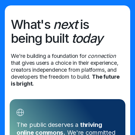
What's
next
is
being built
today
We're building a foundation for
connection
that gives users a choice in their experience,
creators independence from platforms, and
developers the freedom to build.
The future
is bright.
The public deserves a
thriving
online commons.
We're committed