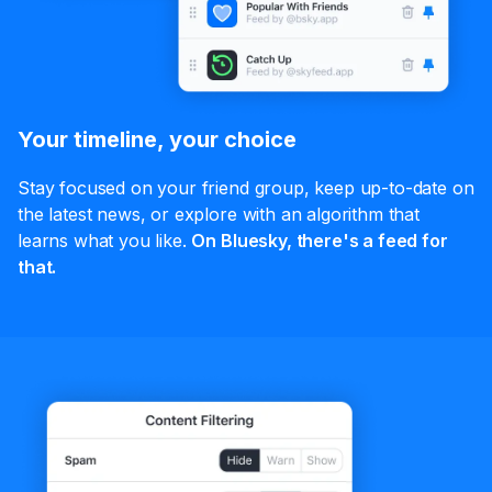
Your timeline, your choice
Stay focused on your friend group, keep up-to-date on
the latest news, or explore with an algorithm that
learns what you like.
On Bluesky, there's a feed for
that.