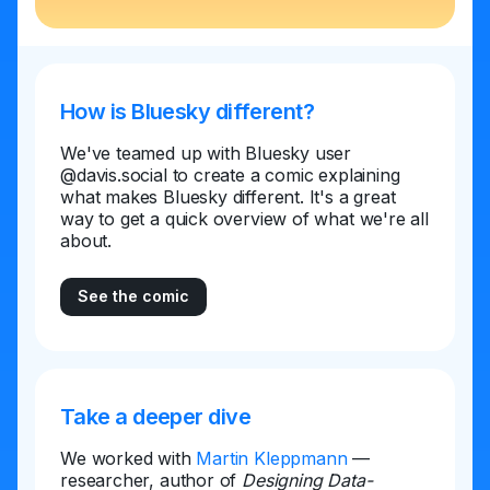
How is Bluesky different?
We've teamed up with Bluesky user
@davis.social to create a comic explaining
what makes Bluesky different. It's a great
way to get a quick overview of what we're all
about.
See the comic
Take a deeper dive
We worked with
Martin Kleppmann
—
researcher, author of
Designing Data-