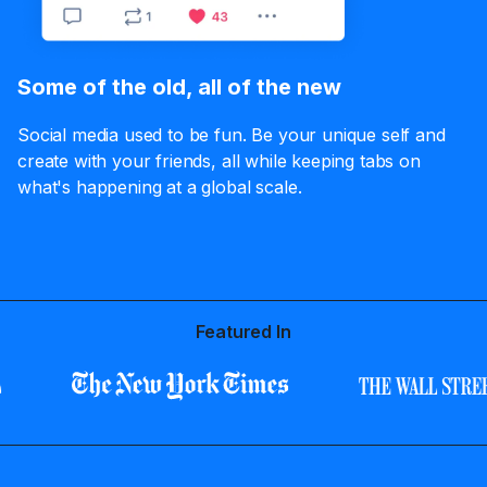
Some of the old, all of the new
Social media used to be fun. Be your unique self and
create with your friends, all while keeping tabs on
what's happening at a global scale.
Featured In