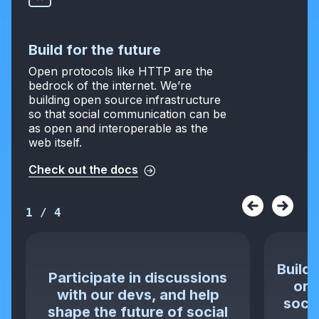
Build for the future
Open protocols like HTTP are the
bedrock of the internet. We’re
building open source infrastructure
so that social communication can be
as open and interoperable as the
web itself.
Check out the docs
1
/
4
Build 
Participate in discussions
or 
with our devs, and help
socia
shape the future of social