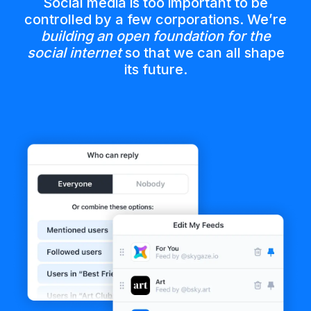
Social media is too important to be
controlled by a few corporations. We’re
building an open foundation for the
social internet
so that we can all shape
its future.