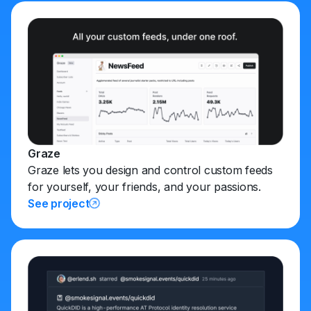
Graze
Graze lets you design and control custom feeds
for yourself, your friends, and your passions.
See project