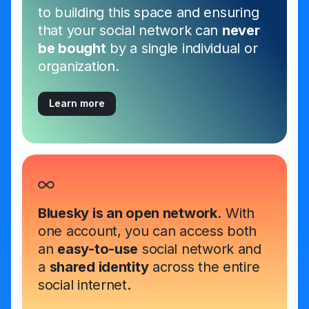
to building this space and ensuring
that your social network can
never
be bought
by a single individual or
organization.
Learn more
Bluesky is an open network.
With
one account, you can access both
an
easy-to-use
social network and
a
shared identity
across the entire
social internet.