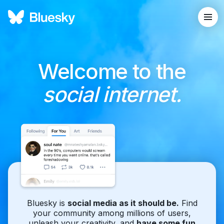
Welcome to the
social internet.
Bluesky is
social media as it should be.
Find
your community among millions of users,
unleash your creativity, and
have some fun