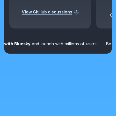
View GitHub discussions
Get
th Bluesky
and launch with millions of users.
Be part o