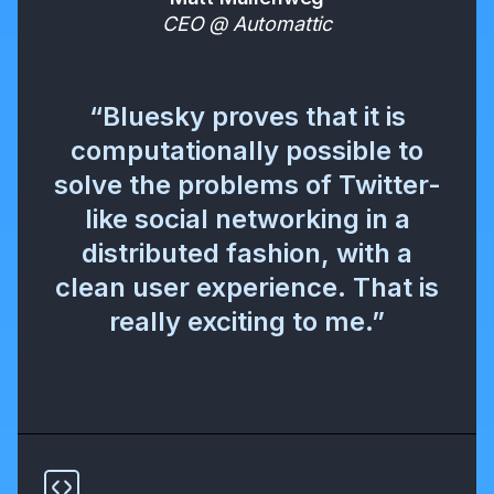
CEO @ Automattic
“Bluesky proves that it is
computationally possible to
solve the problems of Twitter-
like social networking in a
distributed fashion, with a
clean user experience. That is
really exciting to me.”