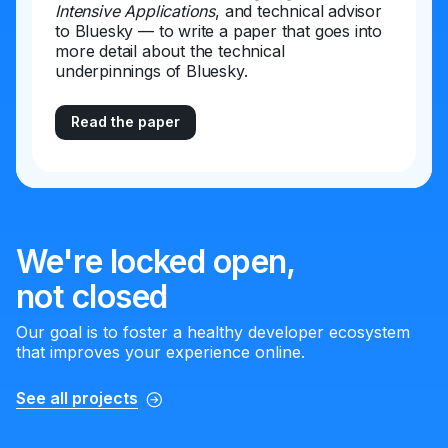
Intensive Applications
, and technical advisor
to Bluesky — to write a paper that goes into
more detail about the technical
underpinnings of Bluesky.
Read the paper
We're locked open,
not closed
Our goal is to foster a healthy developer ecosystem
that improves your experience online.
See all projects