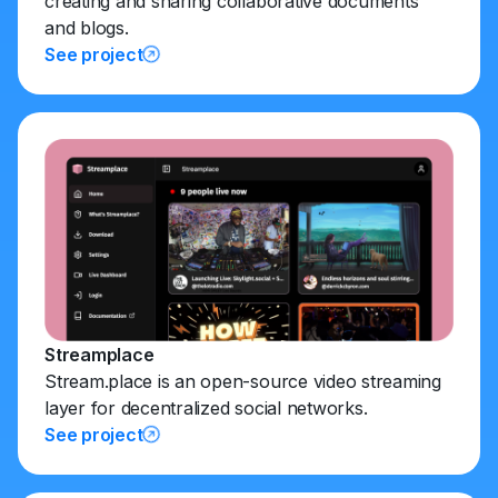
creating and sharing collaborative documents
and blogs.
See project
Streamplace
Stream.place is an open-source video streaming
layer for decentralized social networks.
See project