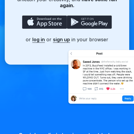
again.
or
log in
or
sign up
in your browser