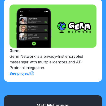
Germ
Germ Network is a privacy-first encrypted
messenger with multiple identities and AT-
Protocol integration.
See project
Matt Mullenweg