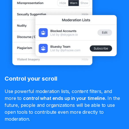
Control your scroll
Use powerful moderation lists, content filters, and
more to
control what ends up in your timeline.
In the
future, people and organizations will be able to use
open tools to contribute even more directly to
moderation.