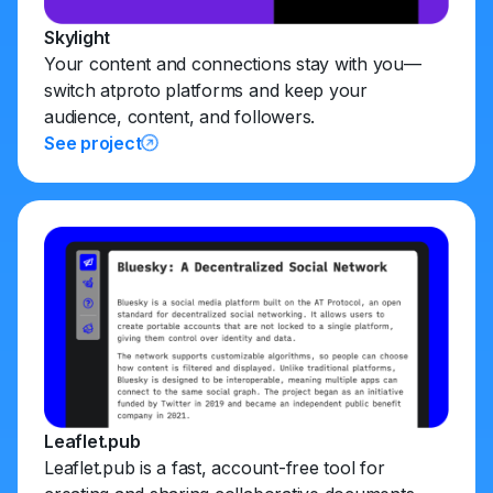
Skylight
Your content and connections stay with you—
switch atproto platforms and keep your
audience, content, and followers.
See project
Leaflet.pub
Leaflet.pub is a fast, account-free tool for