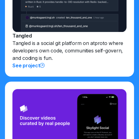
Tangled
Tangled is a social git platform on atproto where
developers own code, communities self-govern,
and coding is fun.
See project