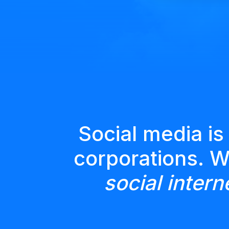
Social media is
corporations. 
social intern