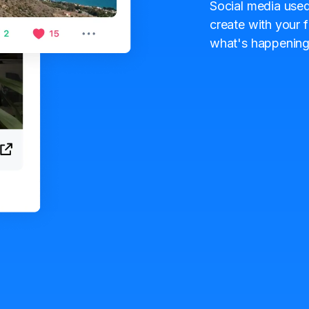
Social media used
create with your f
what's happening 