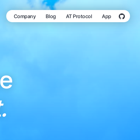
Company
Blog
AT Protocol
App
he
.