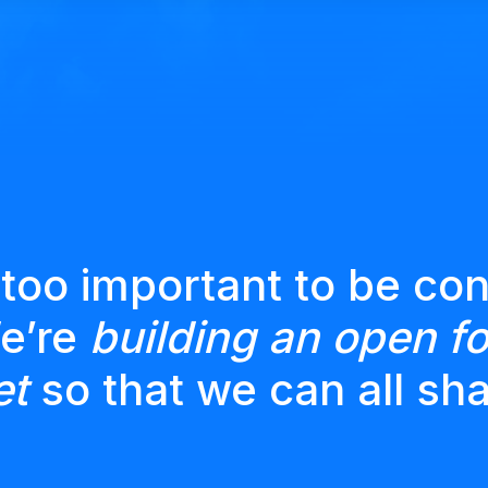
 too important to be con
We’re
building an open fo
et
so that we can all sha