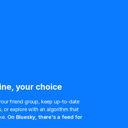
ine, your choice
our friend group, keep up-to-date
, or explore with an algorithm that
ke.
On Bluesky, there's a feed for