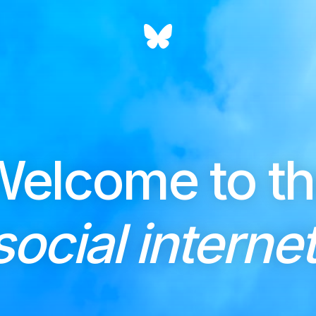
elcome to t
social internet