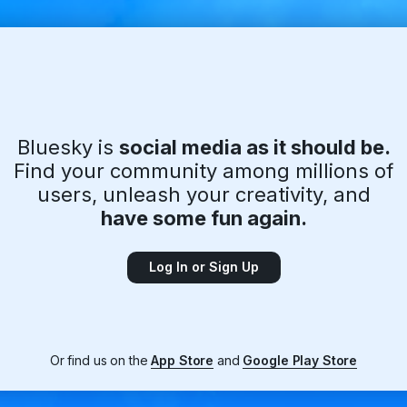
Bluesky is
social media as it should be.
Find your community among millions of
users, unleash your creativity, and
have some fun again.
Log In or Sign Up
Or find us on the
App Store
and
Google Play Store