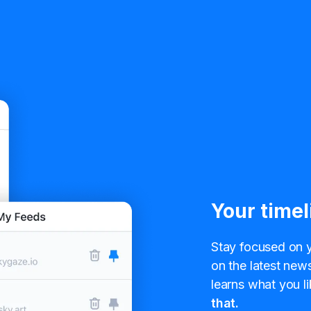
Your timel
Stay focused on y
on the latest news
learns what you li
that.