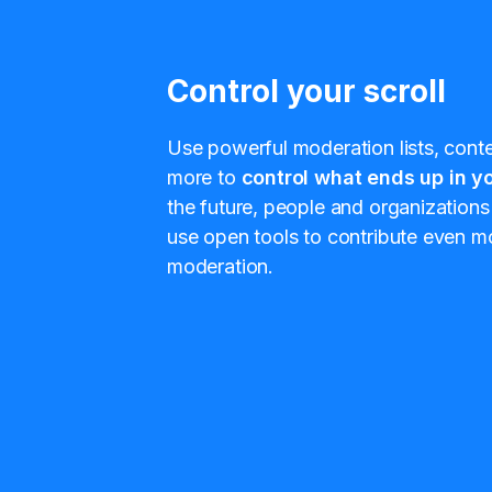
Control your scroll
Use powerful moderation lists, conten
more to
control what ends up in yo
the future, people and organizations 
use open tools to contribute even mo
moderation.