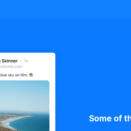
Some of th