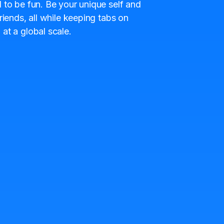
 to be fun. Be your unique self and
riends, all while keeping tabs on
at a global scale.