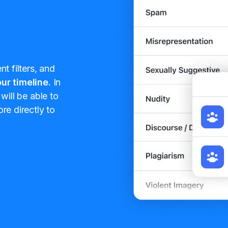
t filters, and
ur timeline.
In
will be able to
re directly to