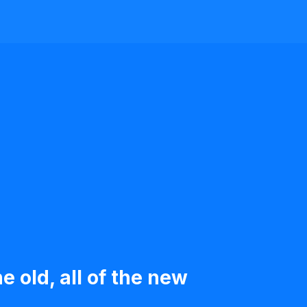
e old, all of the new