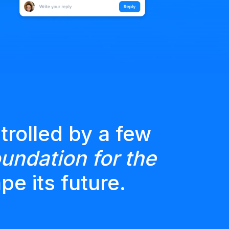
trolled by a few
undation for the
pe its future.