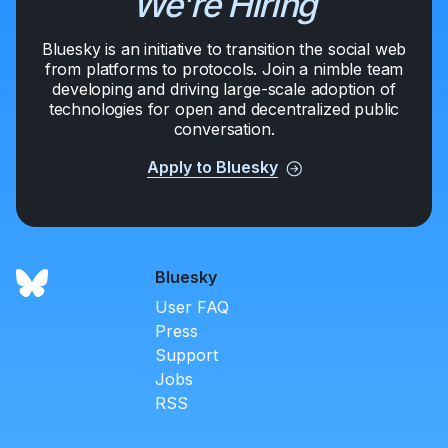
We're Hiring
Bluesky is an initiative to transition the social web
from platforms to protocols. Join a nimble team
developing and driving large-scale adoption of
technologies for open and decentralized public
conversation.
Apply to Bluesky
Bluesky
User FAQ
Press
Support
Jobs
RSS