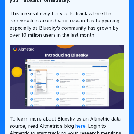
your research on Bluesky.
This makes it easy for you to track where the
conversation around your research is happening,
especially as Bluesky’s community has grown by
over 10 million users in the last month.
To learn more about Bluesky as an Altmetric data
source, read Altmetric’s blog
here
. Login to
Altmetric to start tracking your research mentions