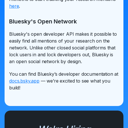
here
.
Bluesky's Open Network
Bluesky's open developer API makes it possible to
easily find all mentions of your research on the
network. Unlike other closed social platforms that
lock users in and lock developers out, Bluesky is
an open social network by design.
You can find Bluesky’s developer documentation at
docs.bsky.app
— we’re excited to see what you
build!