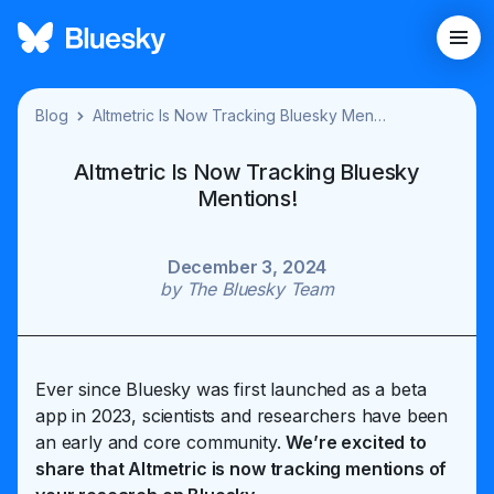
Blog
Altmetric Is Now Tracking Bluesky Mentions!
Altmetric Is Now Tracking Bluesky
Mentions!
December 3, 2024
by
The Bluesky Team
Ever since Bluesky was first launched as a beta
app in 2023, scientists and researchers have been
an early and core community.
We’re excited to
share that Altmetric is now tracking mentions of