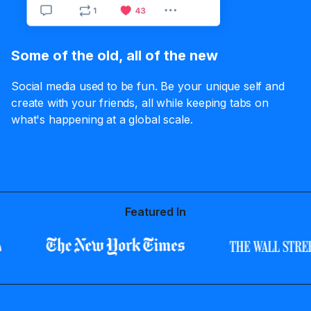
Some of the old, all of the new
Social media used to be fun. Be your unique self and
create with your friends, all while keeping tabs on
what's happening at a global scale.
Featured In