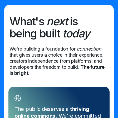
What's
next
is
being built
today
We're building a foundation for
connection
that gives users a choice in their experience,
creators independence from platforms, and
developers the freedom to build.
The future
is bright.
The public deserves a
thriving
online commons.
We're committed