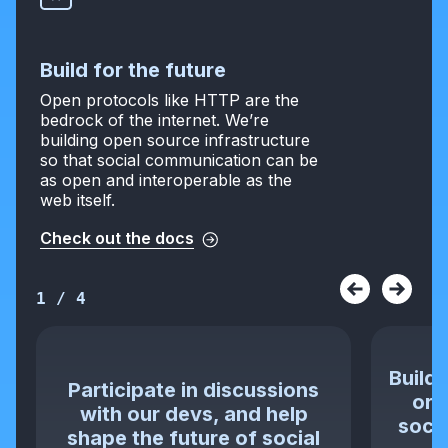
Build for the future
Open protocols like HTTP are the
bedrock of the internet. We’re
building open source infrastructure
so that social communication can be
as open and interoperable as the
web itself.
Check out the docs
1
/
4
Build 
Participate in discussions
or 
with our devs, and help
socia
shape the future of social