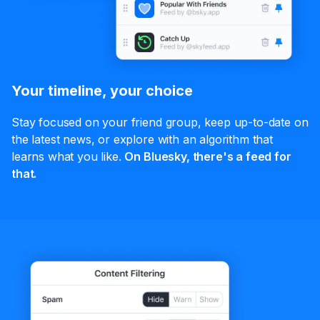
Your timeline, your choice
Stay focused on your friend group, keep up-to-date on
the latest news, or explore with an algorithm that
learns what you like.
On Bluesky, there's a feed for
that.