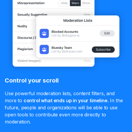
Control your scroll
Use powerful moderation lists, content filters, and
more to
control what ends up in your timeline.
In the
future, people and organizations will be able to use
open tools to contribute even more directly to
moderation.