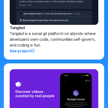
Tangled
Tangled is a social git platform on atproto where
developers own code, communities self-govern,
and coding is fun.
See project