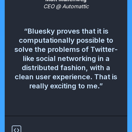
CEO @ Automattic
“Bluesky proves that it is
computationally possible to
solve the problems of Twitter-
like social networking in a
distributed fashion, with a
clean user experience. That is
really exciting to me.”