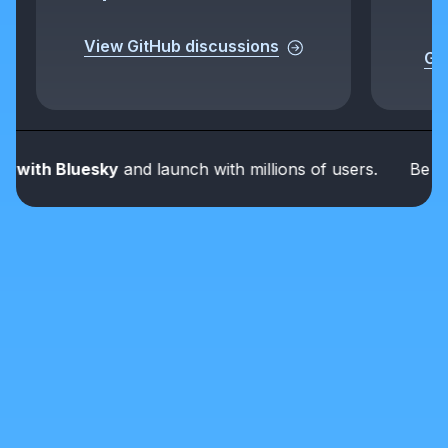
View GitHub discussions
Get
ith Bluesky
and launch with millions of users.
Be part o