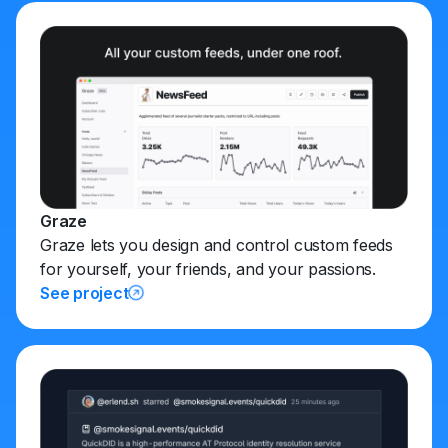
Graze
Graze lets you design and control custom feeds
for yourself, your friends, and your passions.
See project