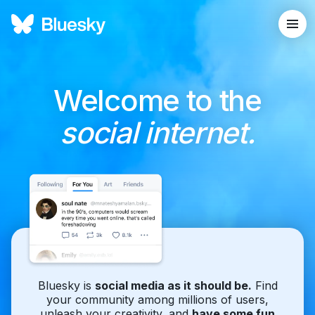
Welcome to the
social internet.
Bluesky is
social media as it should be.
Find
your community among millions of users,
unleash your creativity, and
have some fun