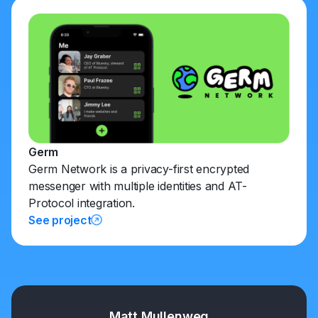
Germ
Germ Network is a privacy-first encrypted
messenger with multiple identities and AT-
Protocol integration.
See project
Matt Mullenweg