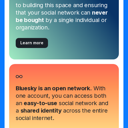
to building this space and ensuring
that your social network can
never
be bought
by a single individual or
organization.
Learn more
Bluesky is an open network.
With
one account, you can access both
an
easy-to-use
social network and
a
shared identity
across the entire
social internet.