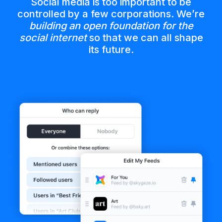
Social media is too important to be
controlled by a few corporations. We’re
building an open foundation for the
social internet
so that we can all shape
its future.