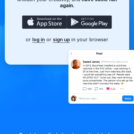
again.
or
log in
or
sign up
in your browser