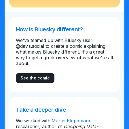
How is Bluesky different?
We've teamed up with Bluesky user
@davis.social to create a comic explaining
what makes Bluesky different. It's a great
way to get a quick overview of what we're all
about.
See the comic
Take a deeper dive
We worked with
Martin Kleppmann
—
researcher, author of
Designing Data-