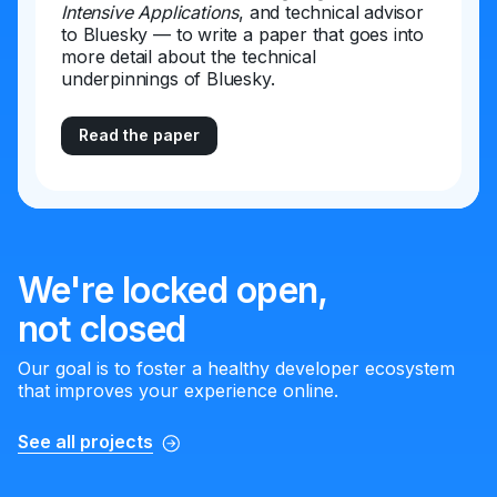
Intensive Applications
, and technical advisor
to Bluesky — to write a paper that goes into
more detail about the technical
underpinnings of Bluesky.
Read the paper
We're locked open,
not closed
Our goal is to foster a healthy developer ecosystem
that improves your experience online.
See all projects