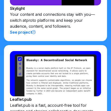
Skylight
Your content and connections stay with you—
switch atproto platforms and keep your
audience, content, and followers.
See project
Leaflet.pub
Leaflet.pub is a fast, account-free tool for