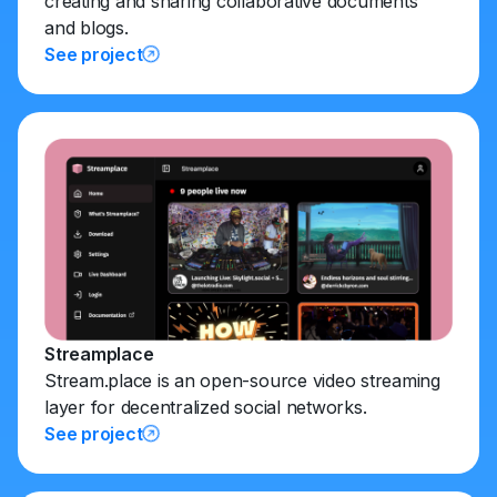
creating and sharing collaborative documents
and blogs.
See project
Streamplace
Stream.place is an open-source video streaming
layer for decentralized social networks.
See project