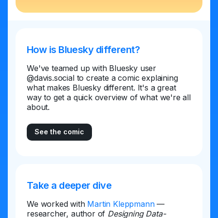
How is Bluesky different?
We've teamed up with Bluesky user
@davis.social to create a comic explaining
what makes Bluesky different. It's a great
way to get a quick overview of what we're all
about.
See the comic
Take a deeper dive
We worked with
Martin Kleppmann
—
researcher, author of
Designing Data-