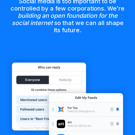
Social media is too important to be
controlled by a few corporations. We’re
building an open foundation for the
social internet
so that we can all shape
its future.