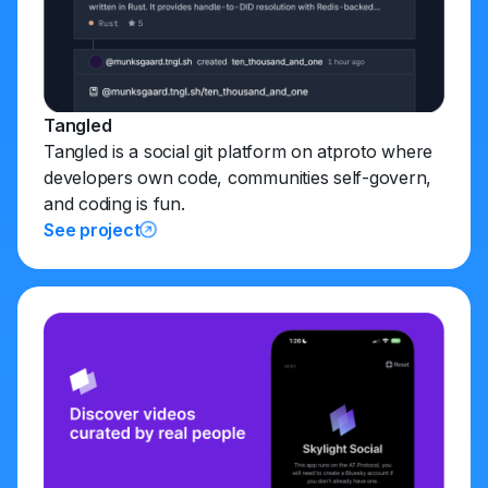
Tangled
Tangled is a social git platform on atproto where
developers own code, communities self-govern,
and coding is fun.
See project