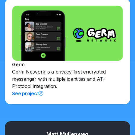
Germ
Germ Network is a privacy-first encrypted
messenger with multiple identities and AT-
Protocol integration.
See project
Matt Mullenweg