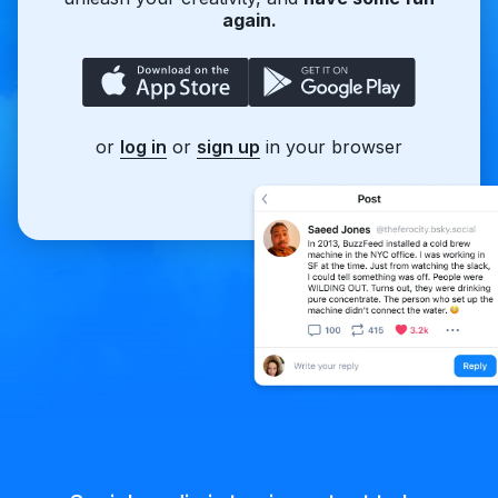
again.
or
log in
or
sign up
in your browser