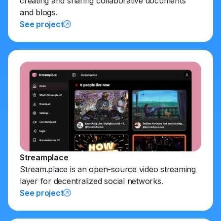
creating and sharing collaborative documents
and blogs.
See project
Streamplace
Stream.place is an open-source video streaming
layer for decentralized social networks.
See project