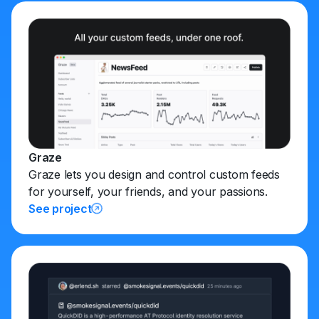
Graze
Graze lets you design and control custom feeds
for yourself, your friends, and your passions.
See project