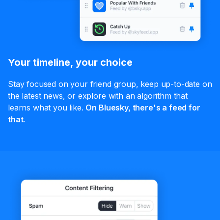
Your timeline, your choice
Stay focused on your friend group, keep up-to-date on
the latest news, or explore with an algorithm that
learns what you like.
On Bluesky, there's a feed for
that.