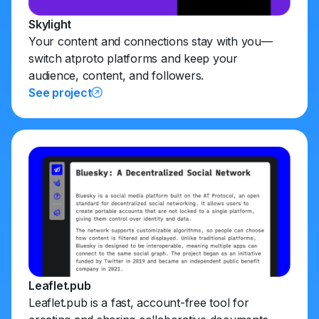
Skylight
Your content and connections stay with you—
switch atproto platforms and keep your
audience, content, and followers.
See project
Leaflet.pub
Leaflet.pub is a fast, account-free tool for