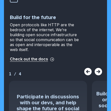
Build for the future
Open protocols like HTTP are the
bedrock of the internet. We’re
building open source infrastructure
so that social communication can be
as open and interoperable as the
web itself.
Check out the docs
1
/
4
Build 
Participate in discussions
or 
with our devs, and help
socia
shape the future of social