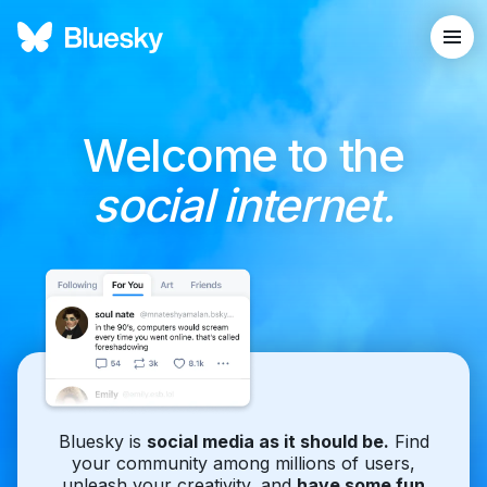
Welcome to the
social internet.
Bluesky is
social media as it should be.
Find
your community among millions of users,
unleash your creativity, and
have some fun