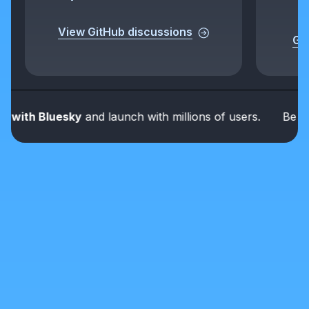
View GitHub discussions
Get
th Bluesky
and launch with millions of users.
Be part o