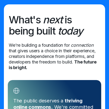
What's
next
is
being built
today
We're building a foundation for
connection
that gives users a choice in their experience,
creators independence from platforms, and
developers the freedom to build.
The future
is bright.
The public deserves a
thriving
online commons.
We're committed