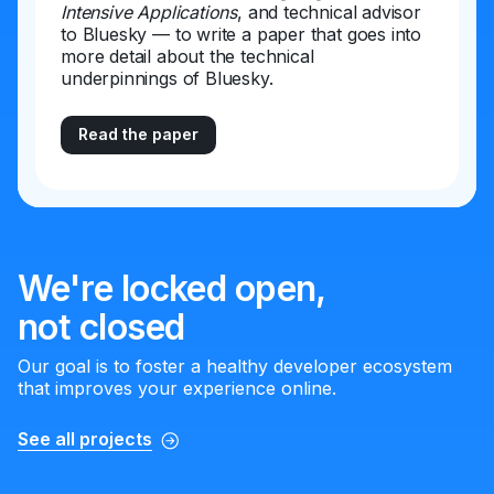
Intensive Applications
, and technical advisor
to Bluesky — to write a paper that goes into
more detail about the technical
underpinnings of Bluesky.
Read the paper
We're locked open,
not closed
Our goal is to foster a healthy developer ecosystem
that improves your experience online.
See all projects