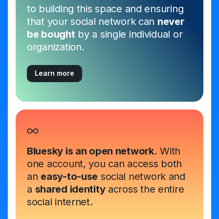
to building this space and ensuring
that your social network can
never
be bought
by a single individual or
organization.
Learn more
Bluesky is an open network.
With
one account, you can access both
an
easy-to-use
social network and
a
shared identity
across the entire
social internet.