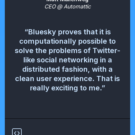
CEO @ Automattic
“Bluesky proves that it is
computationally possible to
solve the problems of Twitter-
like social networking in a
distributed fashion, with a
clean user experience. That is
really exciting to me.”