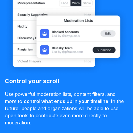
Control your scroll
Use powerful moderation lists, content filters, and
more to
control what ends up in your timeline.
In the
future, people and organizations will be able to use
open tools to contribute even more directly to
moderation.