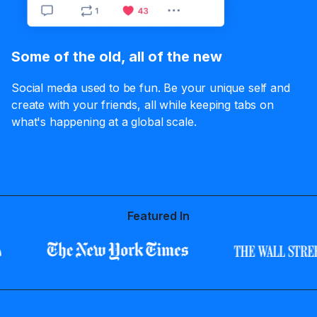
Some of the old, all of the new
Social media used to be fun. Be your unique self and
create with your friends, all while keeping tabs on
what's happening at a global scale.
Featured In