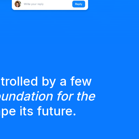
trolled by a few
undation for the
pe its future.