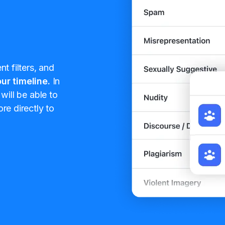
t filters, and
ur timeline.
In
will be able to
re directly to