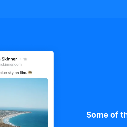
Some of th