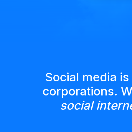
Social media is
corporations. 
social intern