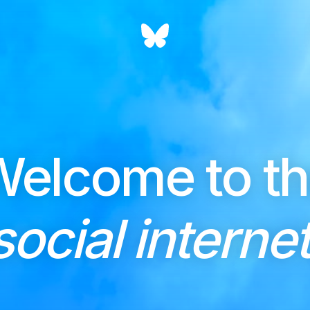
elcome to t
social internet