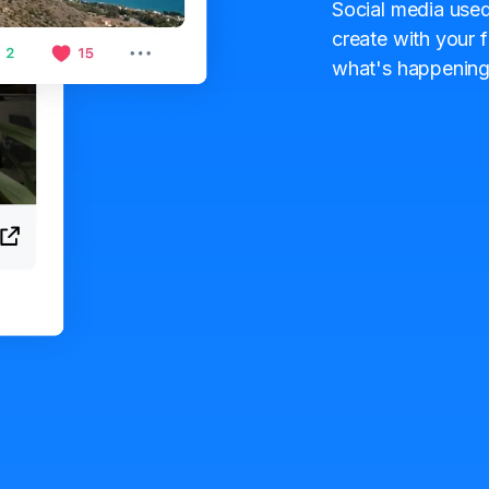
Social media used
create with your f
what's happening 