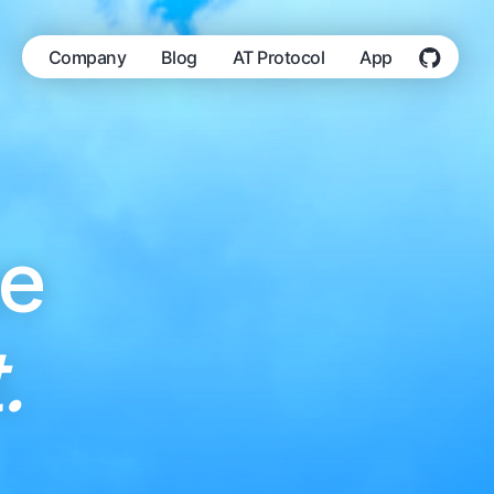
Company
Blog
AT Protocol
App
he
.