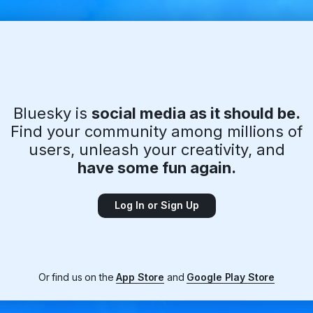
Bluesky is
social media as it should be.
Find your community among millions of
users, unleash your creativity, and
have some fun again.
Log In or Sign Up
Or find us on the
App Store
and
Google Play Store