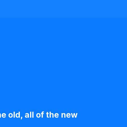
e old, all of the new