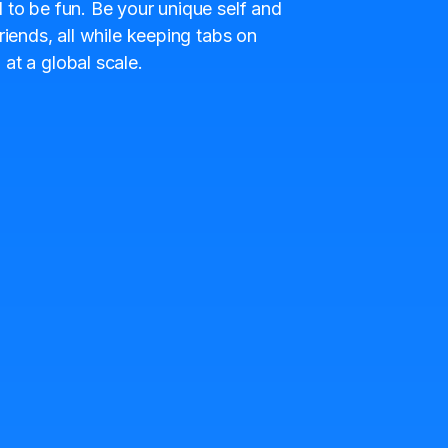
 to be fun. Be your unique self and
riends, all while keeping tabs on
at a global scale.