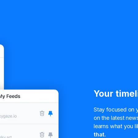
Your timel
Stay focused on y
on the latest news
learns what you li
that.