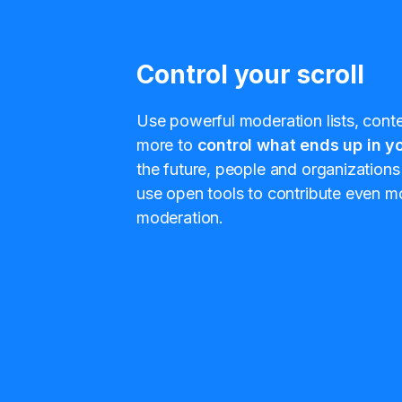
Control your scroll
Use powerful moderation lists, conten
more to
control what ends up in yo
the future, people and organizations 
use open tools to contribute even mo
moderation.