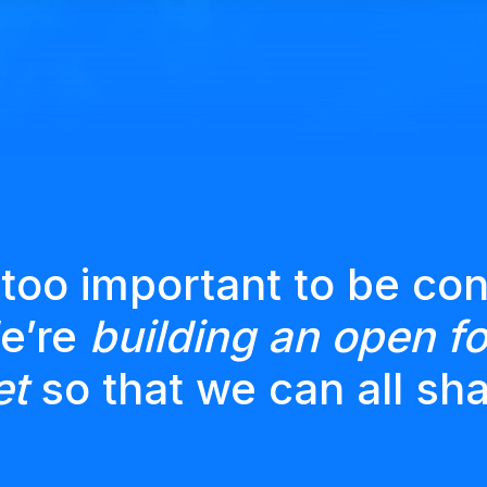
 too important to be con
We’re
building an open fo
et
so that we can all sha