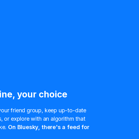
ine, your choice
our friend group, keep up-to-date
, or explore with an algorithm that
ke.
On Bluesky, there's a feed for