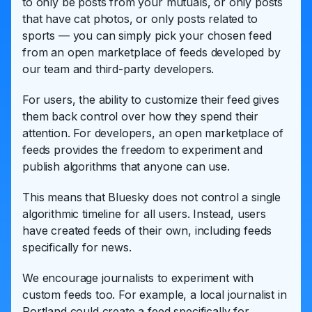
to only be posts from your mutuals, or only posts
that have cat photos, or only posts related to
sports — you can simply pick your chosen feed
from an open marketplace of feeds developed by
our team and third-party developers.
For users, the ability to customize their feed gives
them back control over how they spend their
attention. For developers, an open marketplace of
feeds provides the freedom to experiment and
publish algorithms that anyone can use.
This means that Bluesky does not control a single
algorithmic timeline for all users. Instead, users
have created feeds of their own, including feeds
specifically for news.
We encourage journalists to experiment with
custom feeds too. For example, a local journalist in
Portland could create a feed specifically for