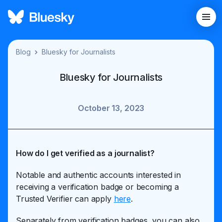
Blog
Bluesky for Journalists
Bluesky for Journalists
October 13, 2023
How do I get verified as a journalist?
Notable and authentic accounts interested in
receiving a verification badge or becoming a
Trusted Verifier can apply
here
.
Separately from verification badges, you can also