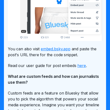
You can also visit
embed.bsky.app
and paste the
post's URL there for the code snippet.
Read our user guide for post embeds
here
.
What are custom feeds and how can journalists
use them?
Custom feeds are a feature on Bluesky that allow
you to pick the algorithm that powers your social
media experience. Imagine you want your timeline