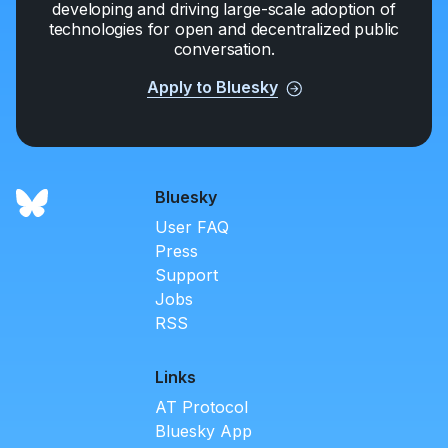
developing and driving large-scale adoption of
technologies for open and decentralized public
conversation.
Apply to Bluesky
Bluesky
User FAQ
Press
Support
Jobs
RSS
Links
AT Protocol
Bluesky App