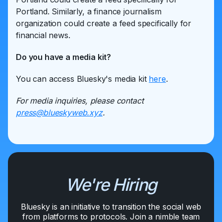
Portland. Similarly, a finance journalism
organization could create a feed specifically for
financial news.
Do you have a media kit?
You can access Bluesky's media kit
here
.
For media inquiries, please contact
press@blueskyweb.xyz
.
We're Hiring
Bluesky is an initiative to transition the social web
from platforms to protocols. Join a nimble team