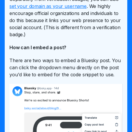
set your domain as your username
. We highly
encourage official organizations and individuals to
do this because it links your web presence to your
social account. (This is different from a verification
badge.)
How can I embed a post?
There are two ways to embed a Bluesky post. You
can click the dropdown menu directly on the post
you'd like to embed for the code snippet to use.